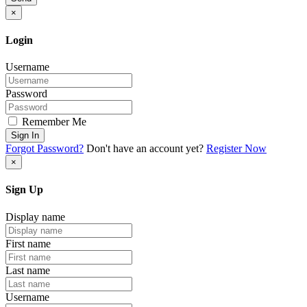
×
Login
Username
Password
Remember Me
Sign In
Forgot Password?
Don't have an account yet?
Register Now
×
Sign Up
Display name
First name
Last name
Username