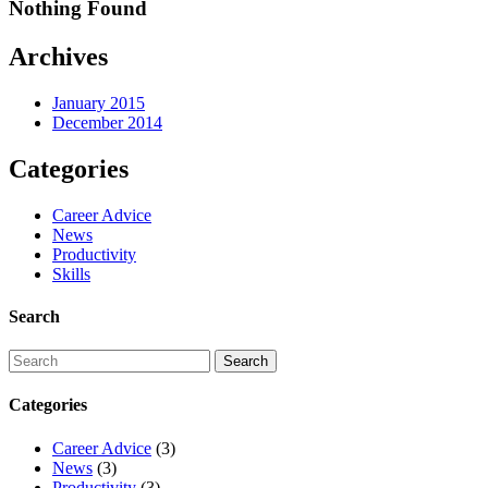
Nothing Found
Archives
January 2015
December 2014
Categories
Career Advice
News
Productivity
Skills
Search
Categories
Career Advice
(3)
News
(3)
Productivity
(3)