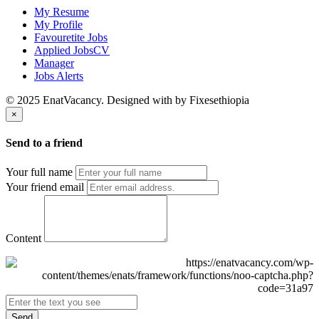
My Resume
My Profile
Favouretite Jobs
Applied JobsCV
Manager
Jobs Alerts
© 2025 EnatVacancy. Designed with
by Fixesethiopia
×
Send to a friend
Your full name
Your friend email
Content
Send