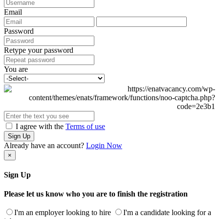
Email
Password
Retype your password
You are
I agree with the
Terms of use
Sign Up
Already have an account?
Login Now
×
Sign Up
Please let us know who you are to finish the registration
I'm an employer looking to hire
I'm a candidate looking for a