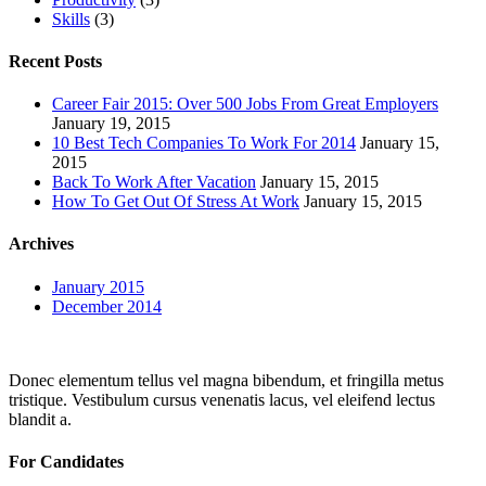
Skills
(3)
Recent Posts
Career Fair 2015: Over 500 Jobs From Great Employers
January 19, 2015
10 Best Tech Companies To Work For 2014
January 15,
2015
Back To Work After Vacation
January 15, 2015
How To Get Out Of Stress At Work
January 15, 2015
Archives
January 2015
December 2014
Donec elementum tellus vel magna bibendum, et fringilla metus
tristique. Vestibulum cursus venenatis lacus, vel eleifend lectus
blandit a.
For Candidates