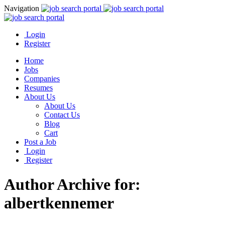
Navigation
Login
Register
Home
Jobs
Companies
Resumes
About Us
About Us
Contact Us
Blog
Cart
Post a Job
Login
Register
Author Archive for:
albertkennemer