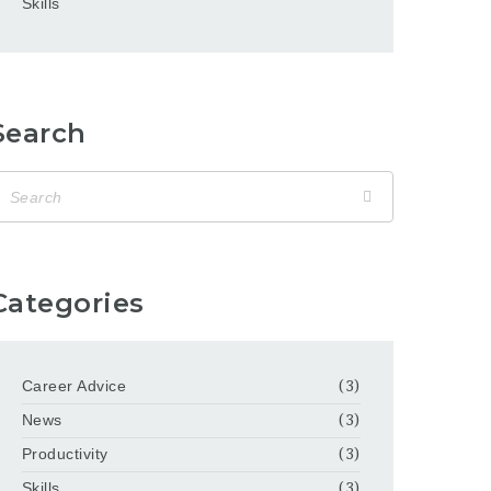
Skills
Search
Categories
Career Advice
(3)
News
(3)
Productivity
(3)
Skills
(3)