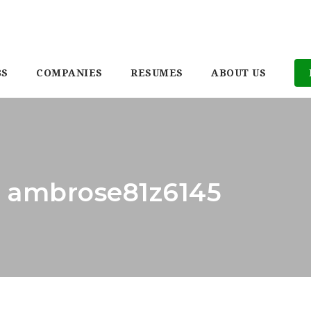
BS
COMPANIES
RESUMES
ABOUT US
: ambrose81z6145