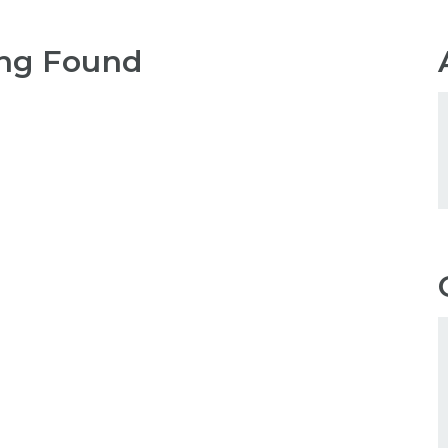
ng Found