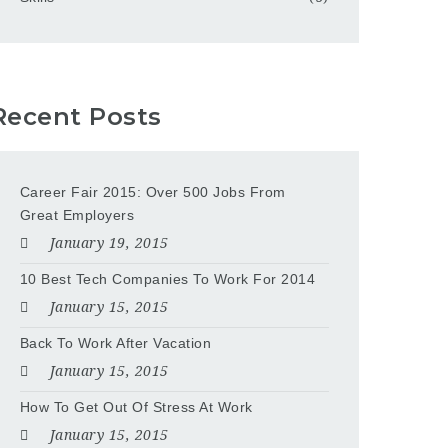
Recent Posts
Career Fair 2015: Over 500 Jobs From
Great Employers
January 19, 2015
10 Best Tech Companies To Work For 2014
January 15, 2015
Back To Work After Vacation
January 15, 2015
How To Get Out Of Stress At Work
January 15, 2015