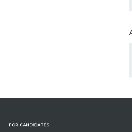
FOR CANDIDATES