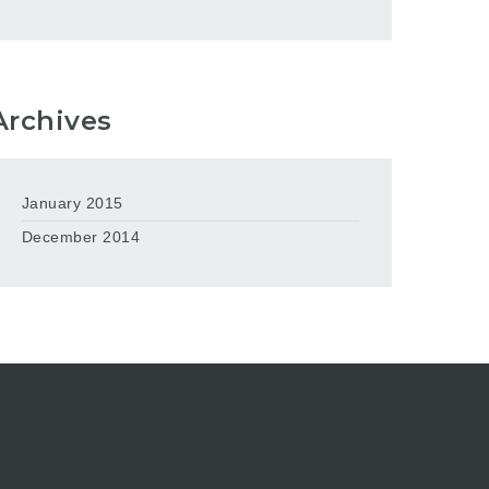
Archives
January 2015
December 2014