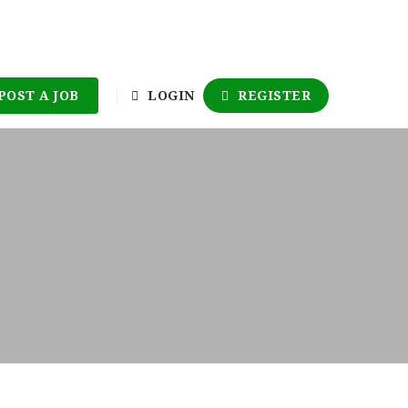
POST A JOB
LOGIN
REGISTER