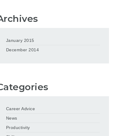
Archives
January 2015
December 2014
Categories
Career Advice
News
Productivity