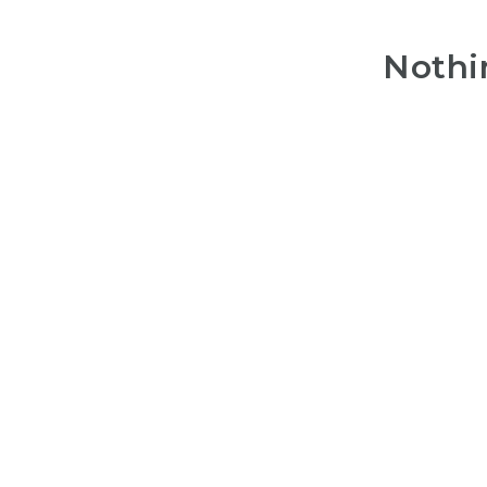
Nothi