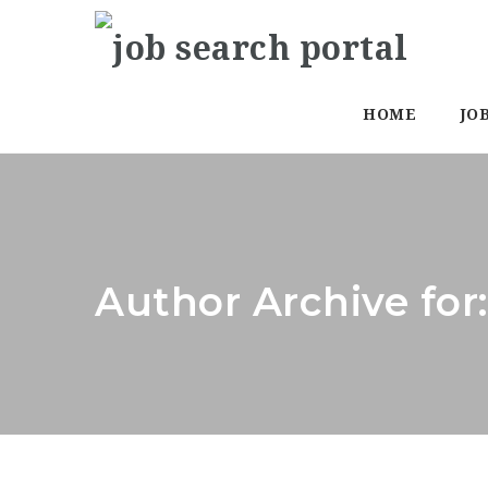
HOME
JO
Author Archive for