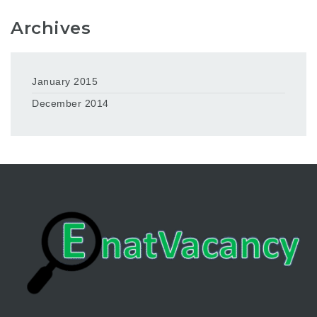
Archives
January 2015
December 2014