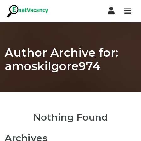
Nav
Author Archive for:
amoskilgore974
Nothing Found
Archives