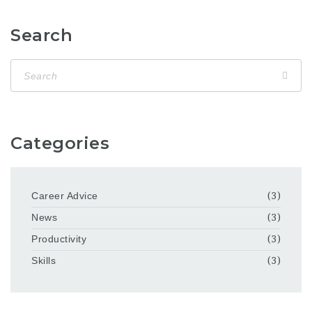
Search
Categories
Career Advice
(3)
News
(3)
Productivity
(3)
Skills
(3)