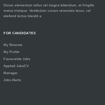
Donec elementum tellus vel magna bibendum, et fringilla
metus tristique. Vestibulum cursus venenatis lacus, vel
eleifend lectus blandit a.
FOR CANDIDATES
My Resume
My Profile
Favouretite Jobs
Applied JobsCV
Manager
Jobs Alerts