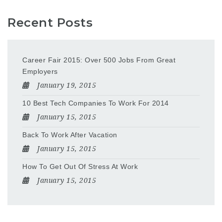
Recent Posts
Career Fair 2015: Over 500 Jobs From Great
Employers
January 19, 2015
10 Best Tech Companies To Work For 2014
January 15, 2015
Back To Work After Vacation
January 15, 2015
How To Get Out Of Stress At Work
January 15, 2015