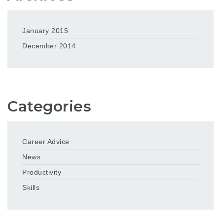
January 2015
December 2014
Categories
Career Advice
News
Productivity
Skills