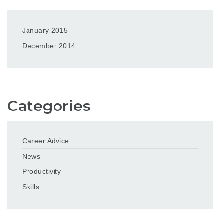
January 2015
December 2014
Categories
Career Advice
News
Productivity
Skills