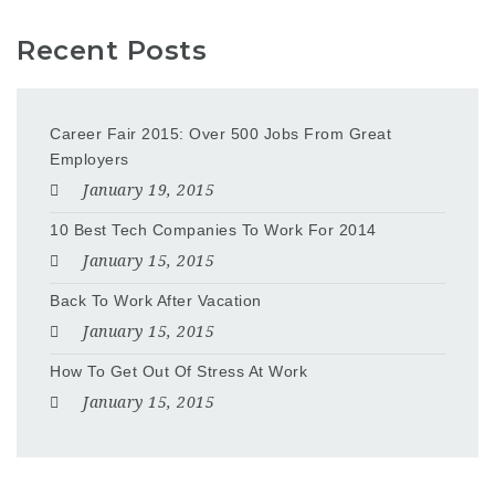
Recent Posts
Career Fair 2015: Over 500 Jobs From Great
Employers
January 19, 2015
10 Best Tech Companies To Work For 2014
January 15, 2015
Back To Work After Vacation
January 15, 2015
How To Get Out Of Stress At Work
January 15, 2015