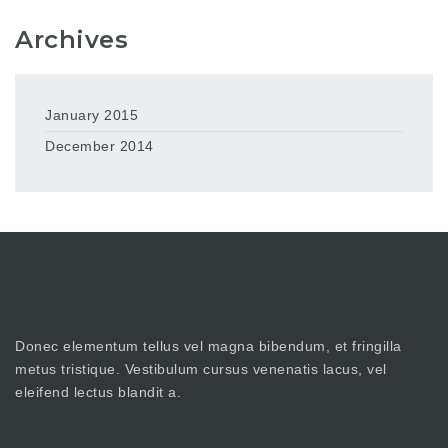
Archives
January 2015
December 2014
Donec elementum tellus vel magna bibendum, et fringilla
metus tristique. Vestibulum cursus venenatis lacus, vel
eleifend lectus blandit a.