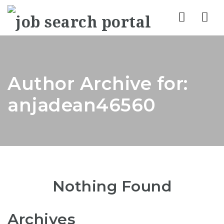
Nav
Author Archive for:
anjadean46560
Nothing Found
Archives