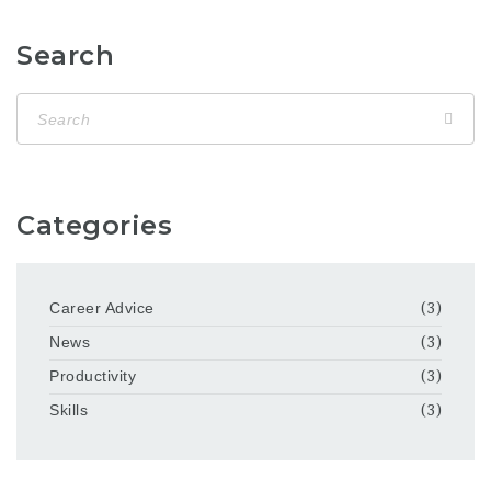
Search
Categories
Career Advice
(3)
News
(3)
Productivity
(3)
Skills
(3)