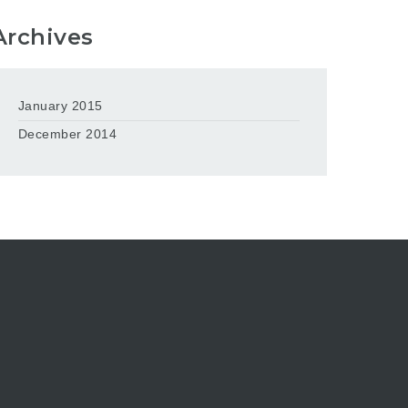
Archives
January 2015
December 2014