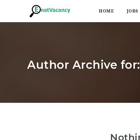
HOME
JOBS
Author Archive for
Nothi