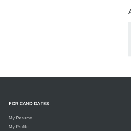
FOR CANDIDATES
My Resume
My Profile