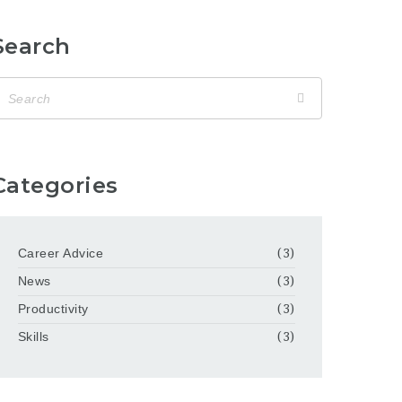
Search
Categories
Career Advice
(3)
News
(3)
Productivity
(3)
Skills
(3)