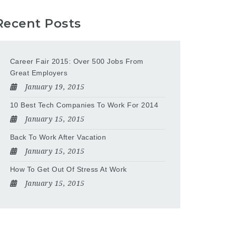
Recent Posts
Career Fair 2015: Over 500 Jobs From
Great Employers
January 19, 2015
10 Best Tech Companies To Work For 2014
January 15, 2015
Back To Work After Vacation
January 15, 2015
How To Get Out Of Stress At Work
January 15, 2015