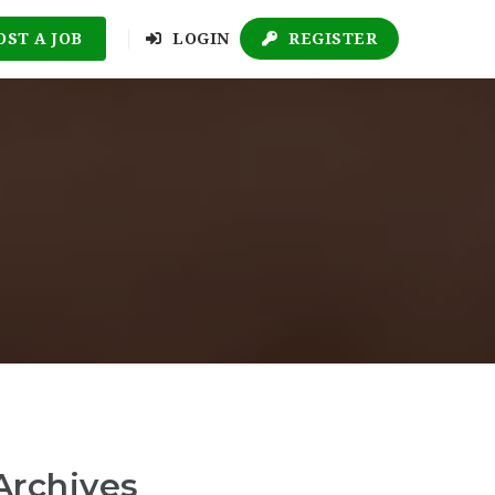
OST A JOB
LOGIN
REGISTER
Archives