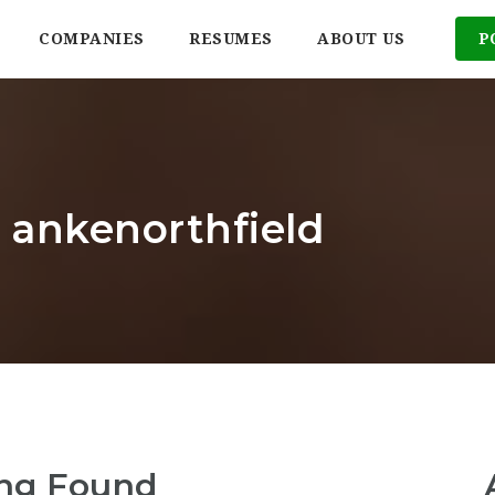
COMPANIES
RESUMES
ABOUT US
P
: ankenorthfield
ng Found