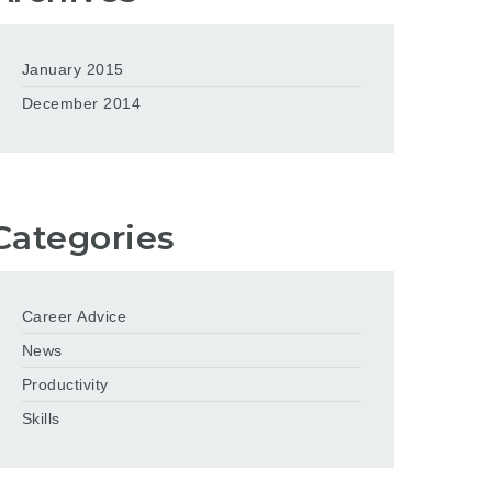
January 2015
December 2014
Categories
Career Advice
News
Productivity
Skills