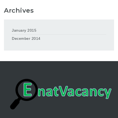
Archives
January 2015
December 2014