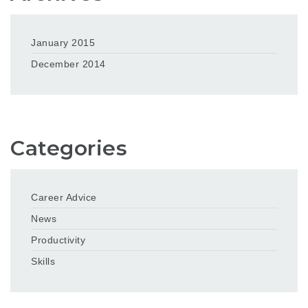
January 2015
December 2014
Categories
Career Advice
News
Productivity
Skills