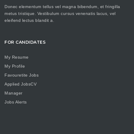
Donec elementum tellus vel magna bibendum, et fringilla
metus tristique. Vestibulum cursus venenatis lacus, vel
eleifend lectus blandit a.
FOR CANDIDATES
My Resume
My Profile
Favouretite Jobs
Applied JobsCV
Manager
Jobs Alerts