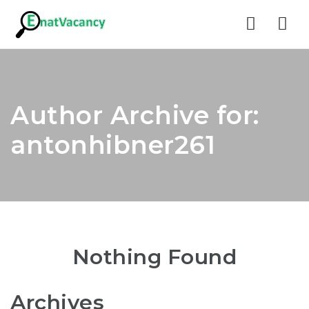
Nav
Author Archive for:
antonhibner261
Nothing Found
Archives