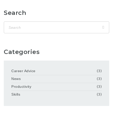
Search
Categories
Career Advice
(3)
News
(3)
Productivity
(3)
Skills
(3)