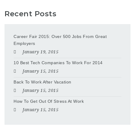
Recent Posts
Career Fair 2015: Over 500 Jobs From Great
Employers
January 19, 2015
10 Best Tech Companies To Work For 2014
January 15, 2015
Back To Work After Vacation
January 15, 2015
How To Get Out Of Stress At Work
January 15, 2015