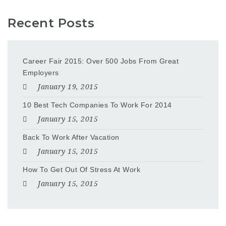
Recent Posts
Career Fair 2015: Over 500 Jobs From Great
Employers
January 19, 2015
10 Best Tech Companies To Work For 2014
January 15, 2015
Back To Work After Vacation
January 15, 2015
How To Get Out Of Stress At Work
January 15, 2015