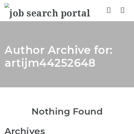
Nav
Author Archive for:
artijm44252648
Nothing Found
Archives