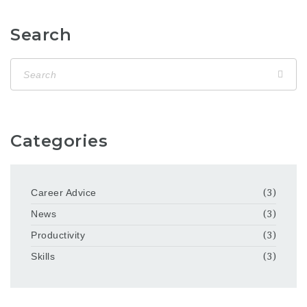
Search
Categories
Career Advice
(3)
News
(3)
Productivity
(3)
Skills
(3)