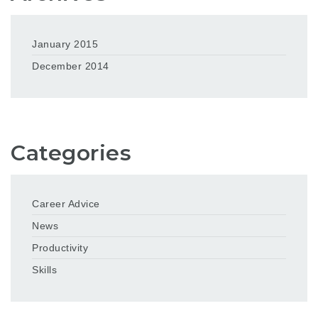
January 2015
December 2014
Categories
Career Advice
News
Productivity
Skills