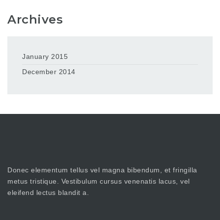
Archives
January 2015
December 2014
Donec elementum tellus vel magna bibendum, et fringilla
metus tristique. Vestibulum cursus venenatis lacus, vel
eleifend lectus blandit a.