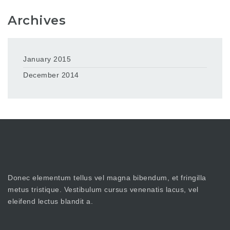
Archives
January 2015
December 2014
Donec elementum tellus vel magna bibendum, et fringilla
metus tristique. Vestibulum cursus venenatis lacus, vel
eleifend lectus blandit a.