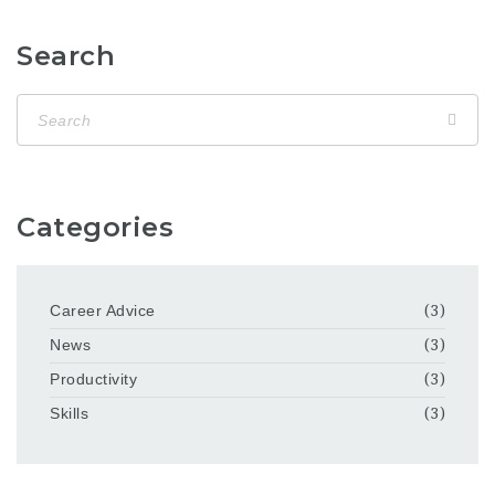
Search
Categories
Career Advice
(3)
News
(3)
Productivity
(3)
Skills
(3)