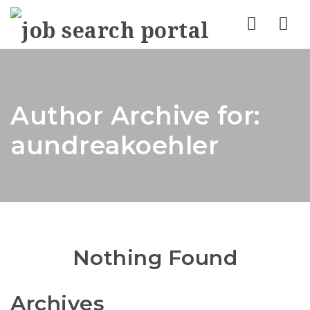
Nav
Author Archive for:
aundreakoehler
Nothing Found
Archives