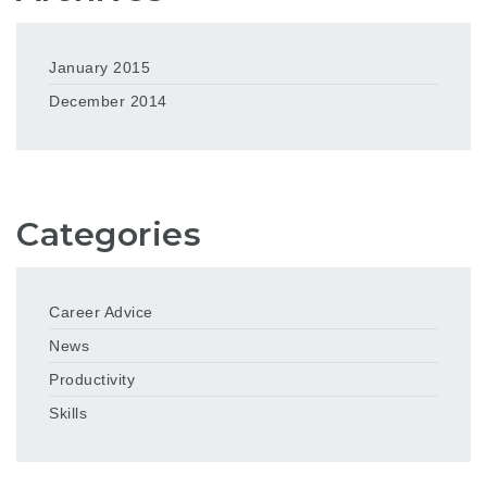
January 2015
December 2014
Categories
Career Advice
News
Productivity
Skills