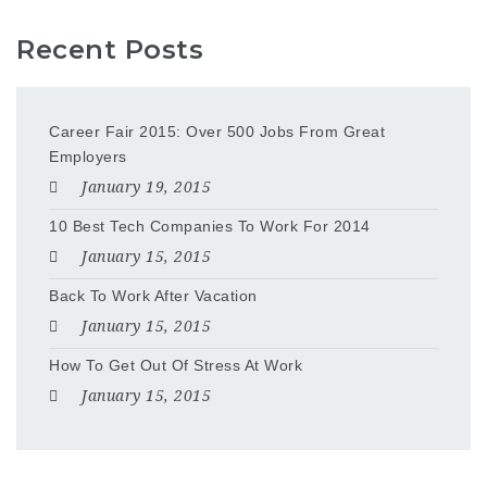
Recent Posts
Career Fair 2015: Over 500 Jobs From Great
Employers
January 19, 2015
10 Best Tech Companies To Work For 2014
January 15, 2015
Back To Work After Vacation
January 15, 2015
How To Get Out Of Stress At Work
January 15, 2015