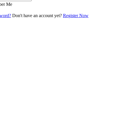
er Me
sword?
Don't have an account yet?
Register Now