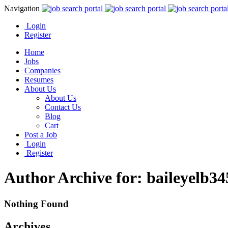
Navigation
Login
Register
Home
Jobs
Companies
Resumes
About Us
About Us
Contact Us
Blog
Cart
Post a Job
Login
Register
Author Archive for: baileyelb3
Nothing Found
Archives