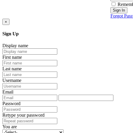
Rememb
Sign In
Forgot Pas
×
Sign Up
Display name
First name
Last name
Username
Email
Password
Retype your password
You are