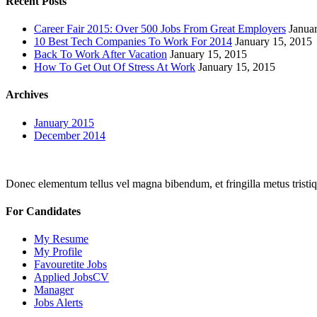
Recent Posts
Career Fair 2015: Over 500 Jobs From Great Employers
Janua
10 Best Tech Companies To Work For 2014
January 15, 2015
Back To Work After Vacation
January 15, 2015
How To Get Out Of Stress At Work
January 15, 2015
Archives
January 2015
December 2014
Donec elementum tellus vel magna bibendum, et fringilla metus tristiqu
For Candidates
My Resume
My Profile
Favouretite Jobs
Applied JobsCV
Manager
Jobs Alerts