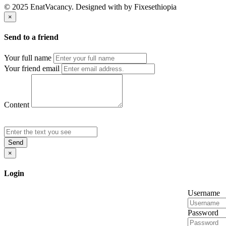
© 2025 EnatVacancy. Designed with
by Fixesethiopia
×
Send to a friend
Your full name
Your friend email
Content
Send
×
Login
Username
Password