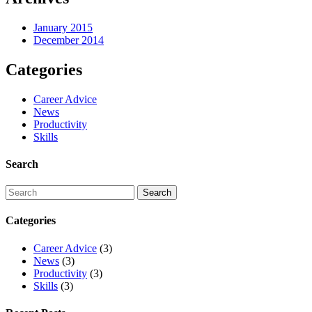
January 2015
December 2014
Categories
Career Advice
News
Productivity
Skills
Search
Categories
Career Advice
(3)
News
(3)
Productivity
(3)
Skills
(3)