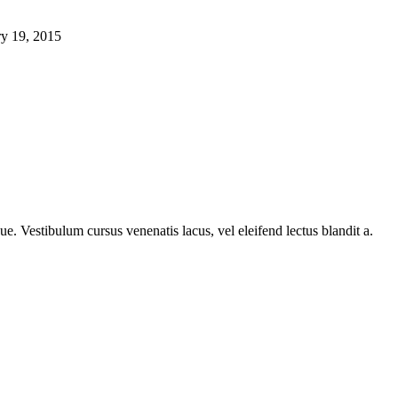
ry 19, 2015
e. Vestibulum cursus venenatis lacus, vel eleifend lectus blandit a.