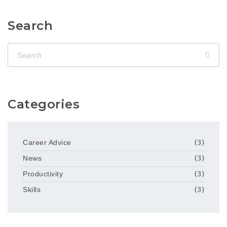
Search
Categories
Career Advice
(3)
News
(3)
Productivity
(3)
Skills
(3)