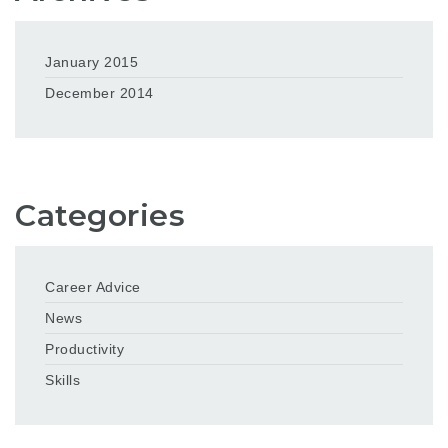
January 2015
December 2014
Categories
Career Advice
News
Productivity
Skills