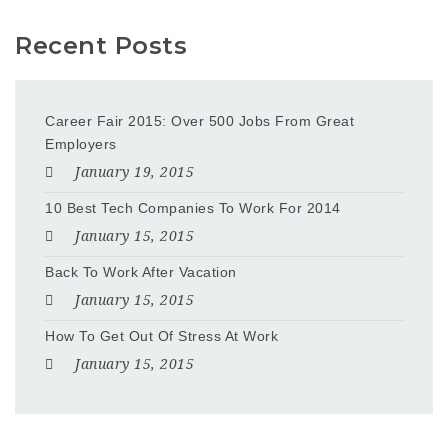
Recent Posts
Career Fair 2015: Over 500 Jobs From Great
Employers
January 19, 2015
10 Best Tech Companies To Work For 2014
January 15, 2015
Back To Work After Vacation
January 15, 2015
How To Get Out Of Stress At Work
January 15, 2015