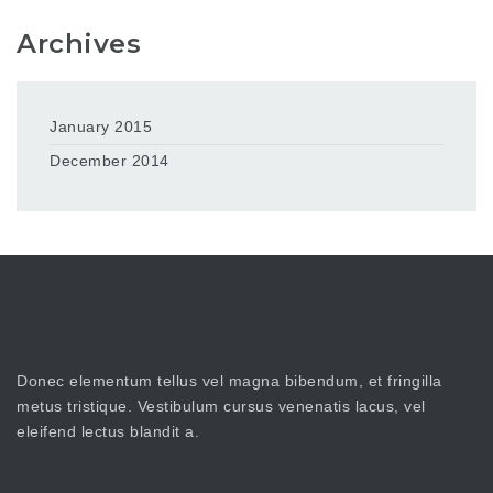
Archives
January 2015
December 2014
Donec elementum tellus vel magna bibendum, et fringilla
metus tristique. Vestibulum cursus venenatis lacus, vel
eleifend lectus blandit a.