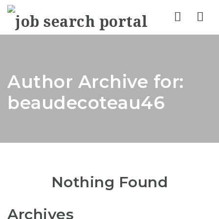
Nav
Author Archive for:
beaudecoteau46
Nothing Found
Archives