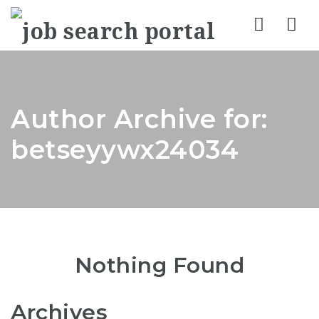
Nav
Author Archive for:
betseyywx24034
Nothing Found
Archives