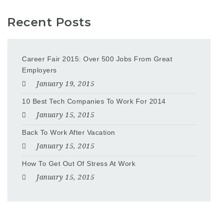
Recent Posts
Career Fair 2015: Over 500 Jobs From Great
Employers
January 19, 2015
10 Best Tech Companies To Work For 2014
January 15, 2015
Back To Work After Vacation
January 15, 2015
How To Get Out Of Stress At Work
January 15, 2015