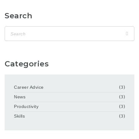
Search
Categories
Career Advice
(3)
News
(3)
Productivity
(3)
Skills
(3)