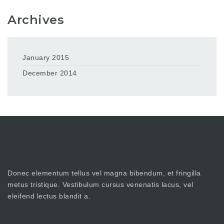
Archives
January 2015
December 2014
Donec elementum tellus vel magna bibendum, et fringilla
metus tristique. Vestibulum cursus venenatis lacus, vel
eleifend lectus blandit a.