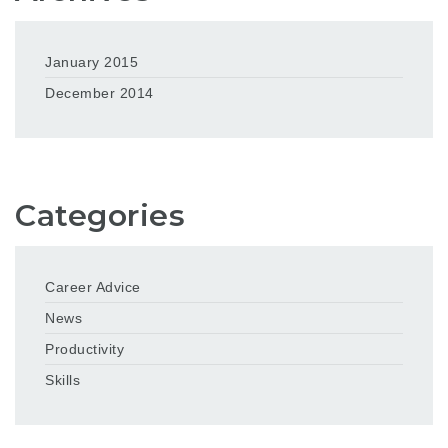
January 2015
December 2014
Categories
Career Advice
News
Productivity
Skills