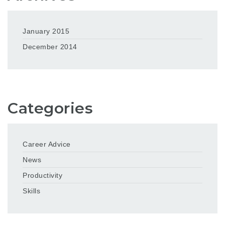
January 2015
December 2014
Categories
Career Advice
News
Productivity
Skills