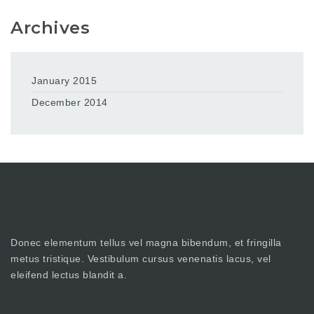
Archives
January 2015
December 2014
Donec elementum tellus vel magna bibendum, et fringilla
metus tristique. Vestibulum cursus venenatis lacus, vel
eleifend lectus blandit a.