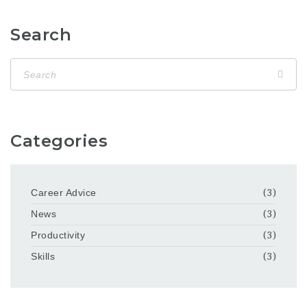
Search
Categories
Career Advice
(3)
News
(3)
Productivity
(3)
Skills
(3)