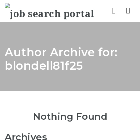
Nav
Author Archive for:
blondell81f25
Nothing Found
Archives