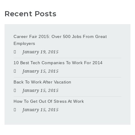
Recent Posts
Career Fair 2015: Over 500 Jobs From Great
Employers
January 19, 2015
10 Best Tech Companies To Work For 2014
January 15, 2015
Back To Work After Vacation
January 15, 2015
How To Get Out Of Stress At Work
January 15, 2015