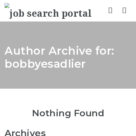
Nav
Author Archive for:
bobbyesadlier
Nothing Found
Archives