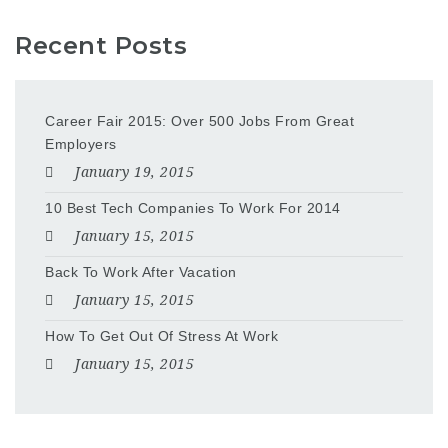
Recent Posts
Career Fair 2015: Over 500 Jobs From Great
Employers
January 19, 2015
10 Best Tech Companies To Work For 2014
January 15, 2015
Back To Work After Vacation
January 15, 2015
How To Get Out Of Stress At Work
January 15, 2015