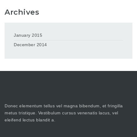
Archives
January 2015
December 2014
Donec elementum tellus vel magna bibendum, et fringilla
metus tristique. Vestibulum cursus venenatis lacus, vel
eleifend lectus blandit a.