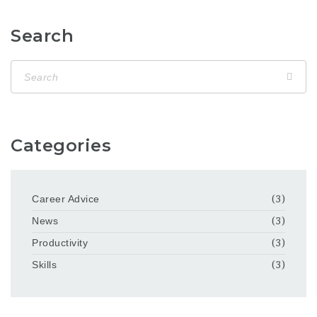
Search
Categories
Career Advice
(3)
News
(3)
Productivity
(3)
Skills
(3)