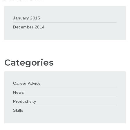
January 2015
December 2014
Categories
Career Advice
News
Productivity
Skills