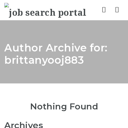
Nav
Author Archive for:
brittanyooj883
Nothing Found
Archives