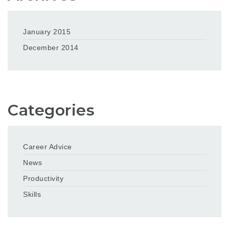
January 2015
December 2014
Categories
Career Advice
News
Productivity
Skills