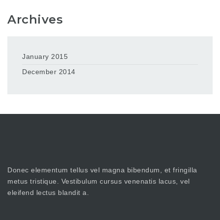
Archives
January 2015
December 2014
Donec elementum tellus vel magna bibendum, et fringilla
metus tristique. Vestibulum cursus venenatis lacus, vel
eleifend lectus blandit a.