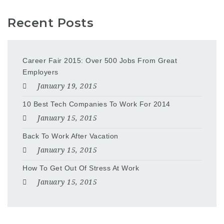
Recent Posts
Career Fair 2015: Over 500 Jobs From Great
Employers
January 19, 2015
10 Best Tech Companies To Work For 2014
January 15, 2015
Back To Work After Vacation
January 15, 2015
How To Get Out Of Stress At Work
January 15, 2015