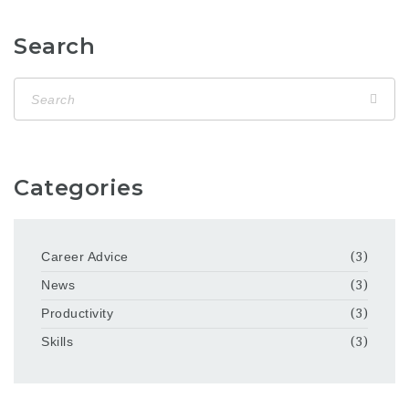
Search
Categories
Career Advice
(3)
News
(3)
Productivity
(3)
Skills
(3)