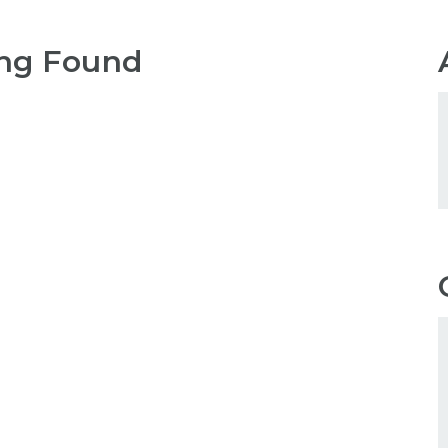
ng Found