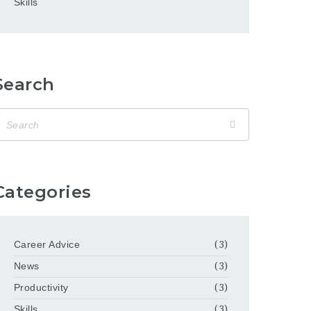
Skills
Search
Categories
Career Advice
(3)
News
(3)
Productivity
(3)
Skills
(3)