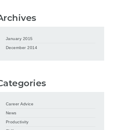
Archives
January 2015
December 2014
Categories
Career Advice
News
Productivity