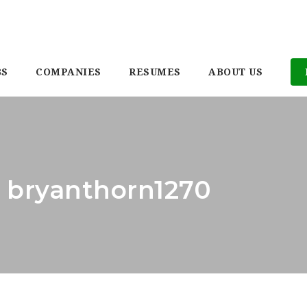
BS
COMPANIES
RESUMES
ABOUT US
: bryanthorn1270