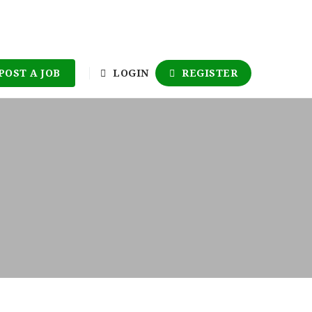
POST A JOB
LOGIN
REGISTER