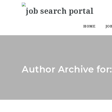
HOME
JO
Author Archive for