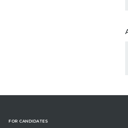
FOR CANDIDATES