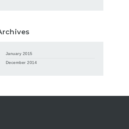
Archives
January 2015
December 2014