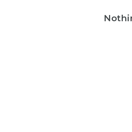
Nothi