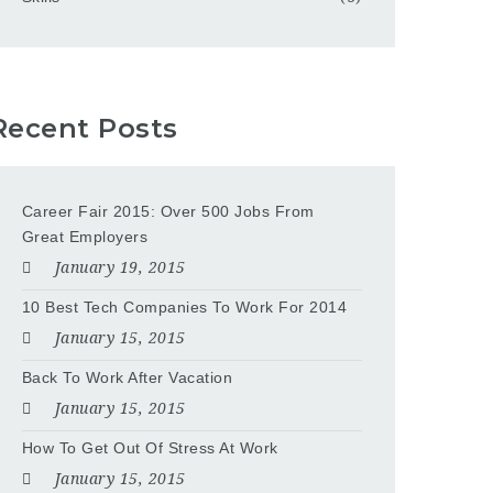
Recent Posts
Career Fair 2015: Over 500 Jobs From
Great Employers
January 19, 2015
10 Best Tech Companies To Work For 2014
January 15, 2015
Back To Work After Vacation
January 15, 2015
How To Get Out Of Stress At Work
January 15, 2015