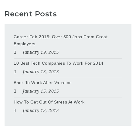
Recent Posts
Career Fair 2015: Over 500 Jobs From Great
Employers
January 19, 2015
10 Best Tech Companies To Work For 2014
January 15, 2015
Back To Work After Vacation
January 15, 2015
How To Get Out Of Stress At Work
January 15, 2015