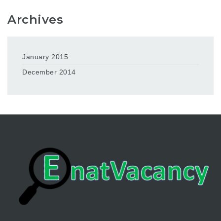
Archives
January 2015
December 2014