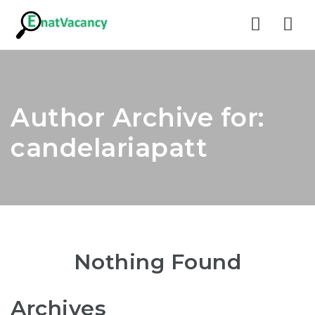
Nav
Author Archive for:
candelariapatt
Nothing Found
Archives