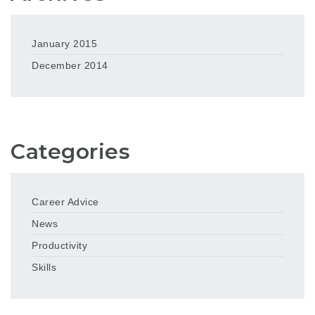
January 2015
December 2014
Categories
Career Advice
News
Productivity
Skills