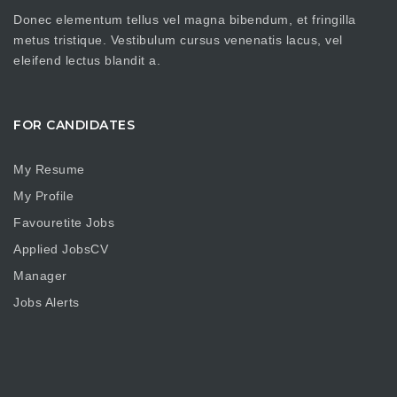
Donec elementum tellus vel magna bibendum, et fringilla
metus tristique. Vestibulum cursus venenatis lacus, vel
eleifend lectus blandit a.
FOR CANDIDATES
My Resume
My Profile
Favouretite Jobs
Applied JobsCV
Manager
Jobs Alerts