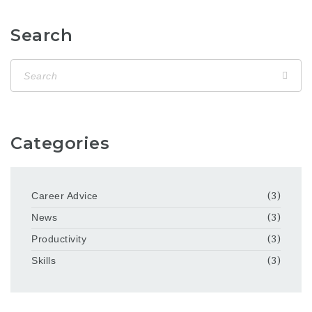
Search
Categories
Career Advice
(3)
News
(3)
Productivity
(3)
Skills
(3)