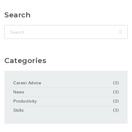
Search
Categories
Career Advice
(3)
News
(3)
Productivity
(3)
Skills
(3)