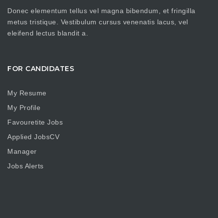
Donec elementum tellus vel magna bibendum, et fringilla
metus tristique. Vestibulum cursus venenatis lacus, vel
eleifend lectus blandit a.
FOR CANDIDATES
My Resume
My Profile
Favouretite Jobs
Applied JobsCV
Manager
Jobs Alerts