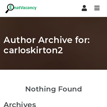
Nav
Author Archive for:
carloskirton2
Nothing Found
Archives