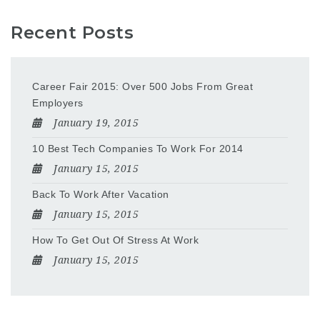
Recent Posts
Career Fair 2015: Over 500 Jobs From Great
Employers
January 19, 2015
10 Best Tech Companies To Work For 2014
January 15, 2015
Back To Work After Vacation
January 15, 2015
How To Get Out Of Stress At Work
January 15, 2015