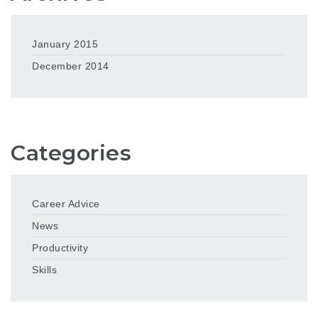
January 2015
December 2014
Categories
Career Advice
News
Productivity
Skills