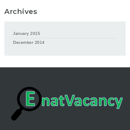
Archives
January 2015
December 2014