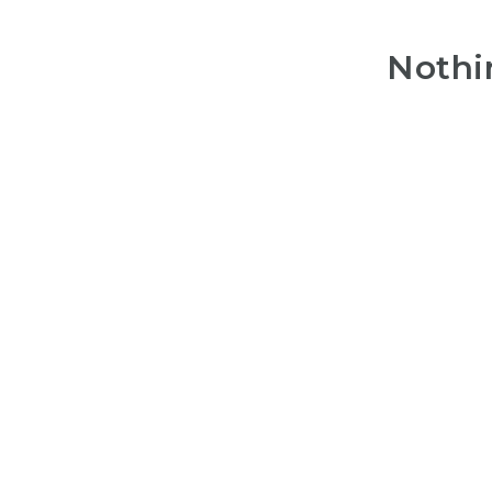
Nothi