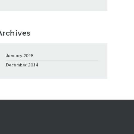
Archives
January 2015
December 2014