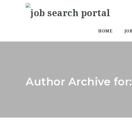
HOME
JO
Author Archive for