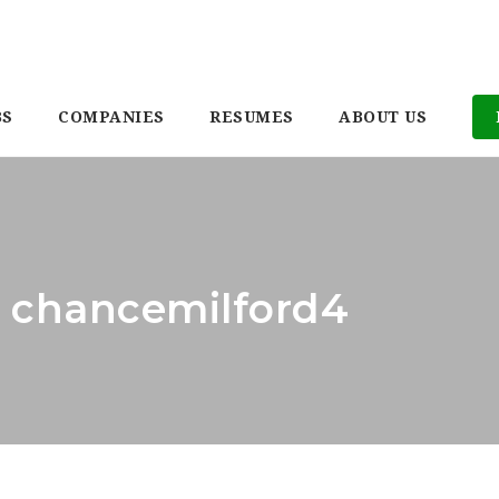
BS
COMPANIES
RESUMES
ABOUT US
: chancemilford4