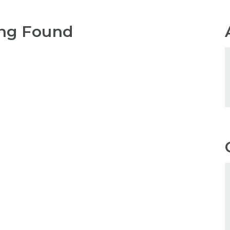
ng Found