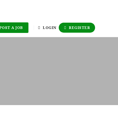
POST A JOB
LOGIN
REGISTER