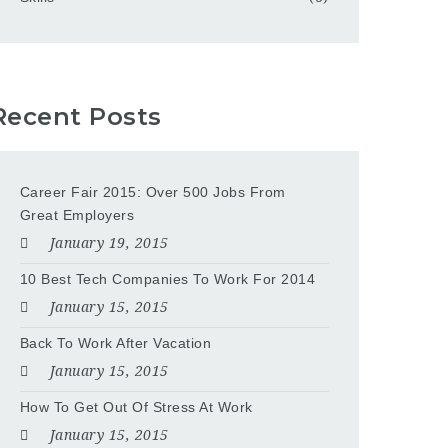
Recent Posts
Career Fair 2015: Over 500 Jobs From
Great Employers
January 19, 2015
10 Best Tech Companies To Work For 2014
January 15, 2015
Back To Work After Vacation
January 15, 2015
How To Get Out Of Stress At Work
January 15, 2015