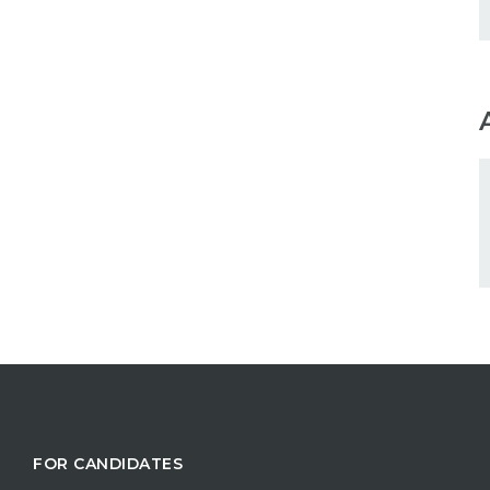
FOR CANDIDATES