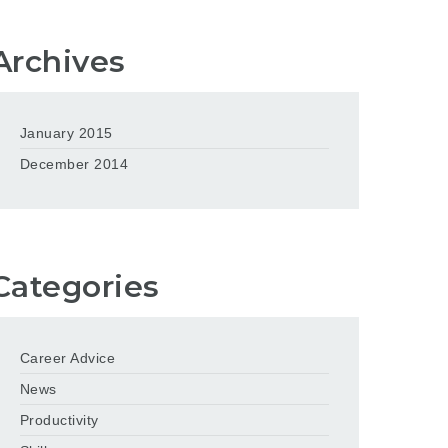
Archives
January 2015
December 2014
Categories
Career Advice
News
Productivity