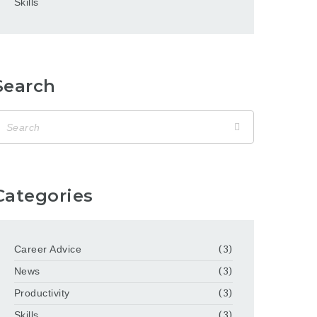
Skills
Search
Categories
Career Advice
(3)
News
(3)
Productivity
(3)
Skills
(3)