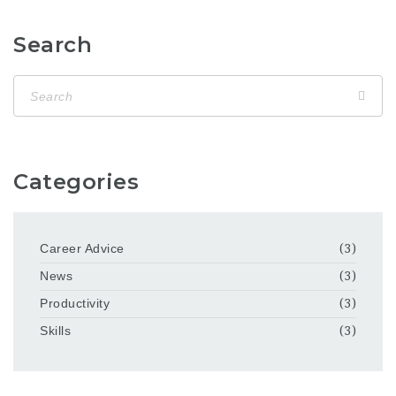
Search
Categories
Career Advice
(3)
News
(3)
Productivity
(3)
Skills
(3)