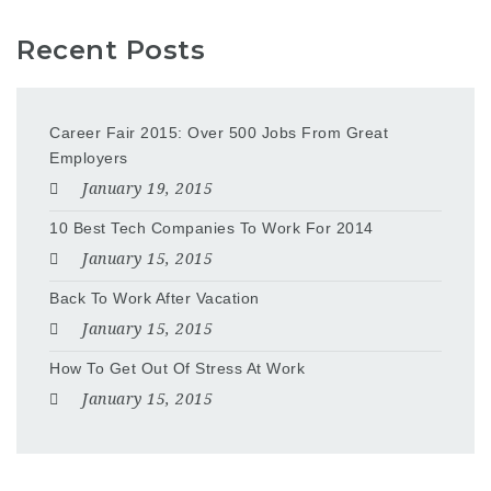
Recent Posts
Career Fair 2015: Over 500 Jobs From Great
Employers
January 19, 2015
10 Best Tech Companies To Work For 2014
January 15, 2015
Back To Work After Vacation
January 15, 2015
How To Get Out Of Stress At Work
January 15, 2015