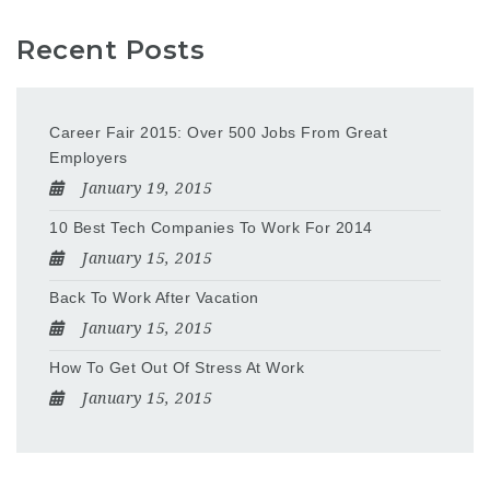
Recent Posts
Career Fair 2015: Over 500 Jobs From Great
Employers
January 19, 2015
10 Best Tech Companies To Work For 2014
January 15, 2015
Back To Work After Vacation
January 15, 2015
How To Get Out Of Stress At Work
January 15, 2015