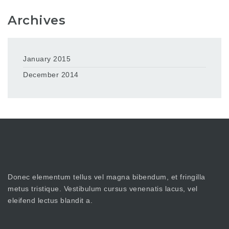
Archives
January 2015
December 2014
Donec elementum tellus vel magna bibendum, et fringilla
metus tristique. Vestibulum cursus venenatis lacus, vel
eleifend lectus blandit a.