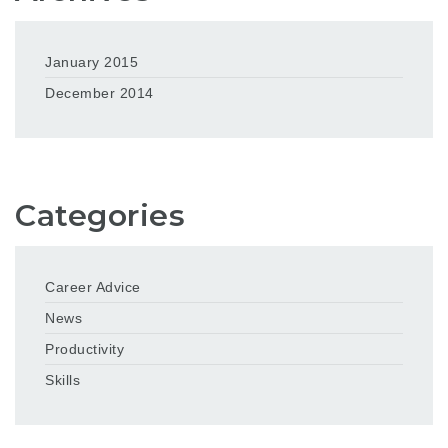
January 2015
December 2014
Categories
Career Advice
News
Productivity
Skills