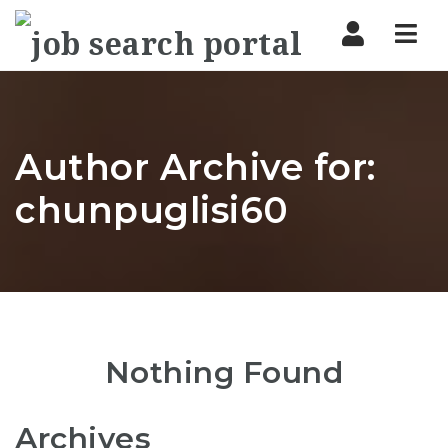
Nav
Author Archive for:
chunpuglisi60
Nothing Found
Archives