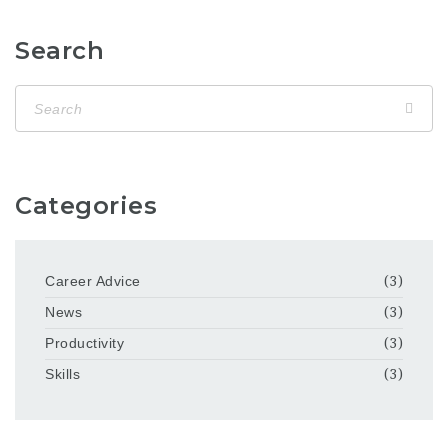
Search
Categories
Career Advice
(3)
News
(3)
Productivity
(3)
Skills
(3)