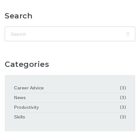
Search
Categories
Career Advice
(3)
News
(3)
Productivity
(3)
Skills
(3)