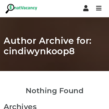
Nav
Author Archive for:
cindiwynkoop8
Nothing Found
Archives