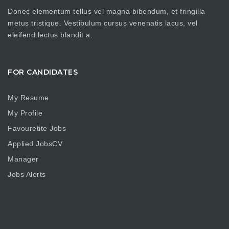
Donec elementum tellus vel magna bibendum, et fringilla
metus tristique. Vestibulum cursus venenatis lacus, vel
eleifend lectus blandit a.
FOR CANDIDATES
My Resume
My Profile
Favouretite Jobs
Applied JobsCV
Manager
Jobs Alerts