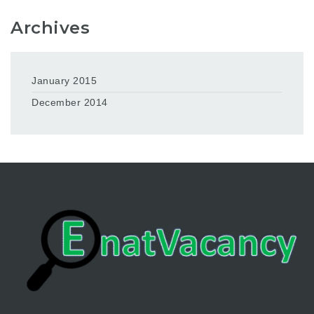
Archives
January 2015
December 2014