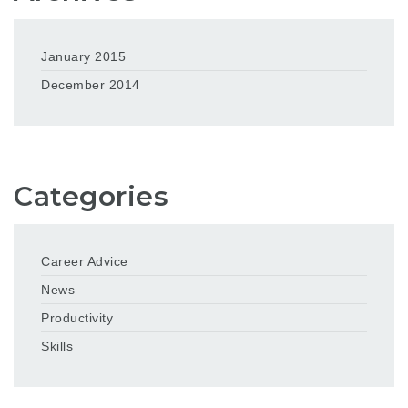
January 2015
December 2014
Categories
Career Advice
News
Productivity
Skills