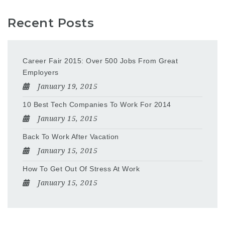
Recent Posts
Career Fair 2015: Over 500 Jobs From Great
Employers
January 19, 2015
10 Best Tech Companies To Work For 2014
January 15, 2015
Back To Work After Vacation
January 15, 2015
How To Get Out Of Stress At Work
January 15, 2015