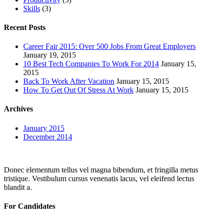
Skills
(3)
Recent Posts
Career Fair 2015: Over 500 Jobs From Great Employers
January 19, 2015
10 Best Tech Companies To Work For 2014
January 15,
2015
Back To Work After Vacation
January 15, 2015
How To Get Out Of Stress At Work
January 15, 2015
Archives
January 2015
December 2014
Donec elementum tellus vel magna bibendum, et fringilla metus
tristique. Vestibulum cursus venenatis lacus, vel eleifend lectus
blandit a.
For Candidates