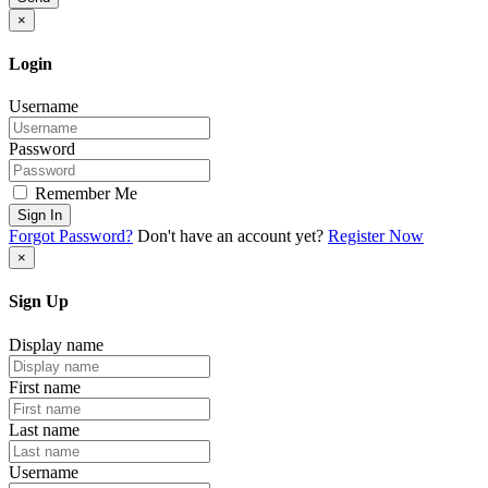
×
Login
Username
Password
Remember Me
Sign In
Forgot Password?
Don't have an account yet?
Register Now
×
Sign Up
Display name
First name
Last name
Username