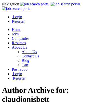
Navigation
Login
Register
Home
Jobs
Companies
Resumes
About Us
About Us
Contact Us
Blog
Cart
Post a Job
Login
Register
Author Archive for:
claudionisbett