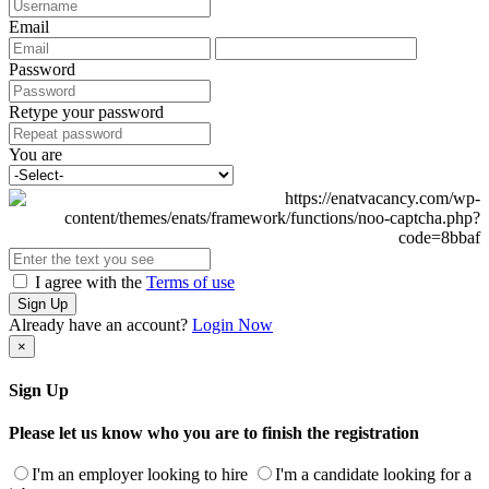
Email
Password
Retype your password
You are
I agree with the
Terms of use
Sign Up
Already have an account?
Login Now
×
Sign Up
Please let us know who you are to finish the registration
I'm an employer looking to hire
I'm a candidate looking for a