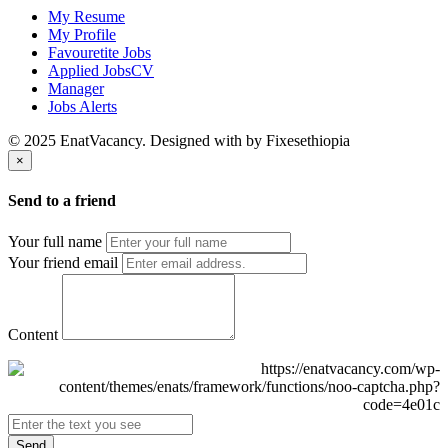
My Resume
My Profile
Favouretite Jobs
Applied JobsCV
Manager
Jobs Alerts
© 2025 EnatVacancy. Designed with
by Fixesethiopia
×
Send to a friend
Your full name
Your friend email
Content
Send