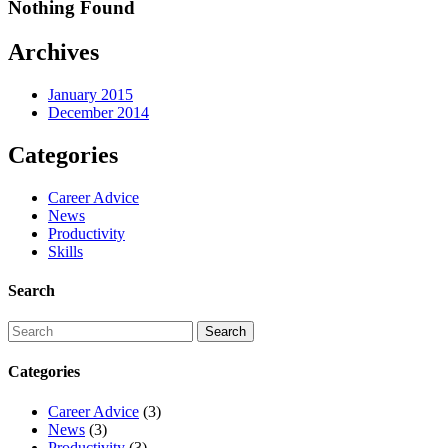
Nothing Found
Archives
January 2015
December 2014
Categories
Career Advice
News
Productivity
Skills
Search
Categories
Career Advice
(3)
News
(3)
Productivity
(3)