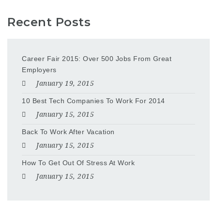
Recent Posts
Career Fair 2015: Over 500 Jobs From Great
Employers
January 19, 2015
10 Best Tech Companies To Work For 2014
January 15, 2015
Back To Work After Vacation
January 15, 2015
How To Get Out Of Stress At Work
January 15, 2015