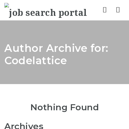
Nav
Author Archive for:
Codelattice
Nothing Found
Archives