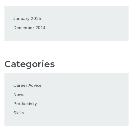
January 2015
December 2014
Categories
Career Advice
News
Productivity
Skills