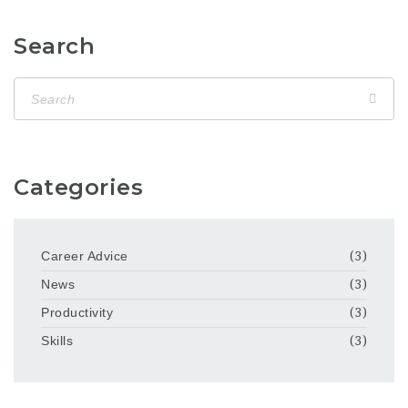
Search
Categories
Career Advice
(3)
News
(3)
Productivity
(3)
Skills
(3)