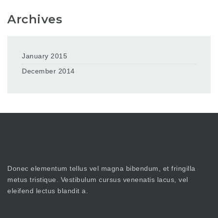
Archives
January 2015
December 2014
Donec elementum tellus vel magna bibendum, et fringilla
metus tristique. Vestibulum cursus venenatis lacus, vel
eleifend lectus blandit a.