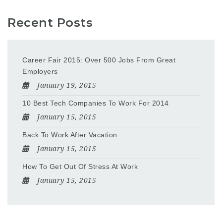
Recent Posts
Career Fair 2015: Over 500 Jobs From Great
Employers
January 19, 2015
10 Best Tech Companies To Work For 2014
January 15, 2015
Back To Work After Vacation
January 15, 2015
How To Get Out Of Stress At Work
January 15, 2015