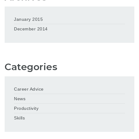
January 2015
December 2014
Categories
Career Advice
News
Productivity
Skills