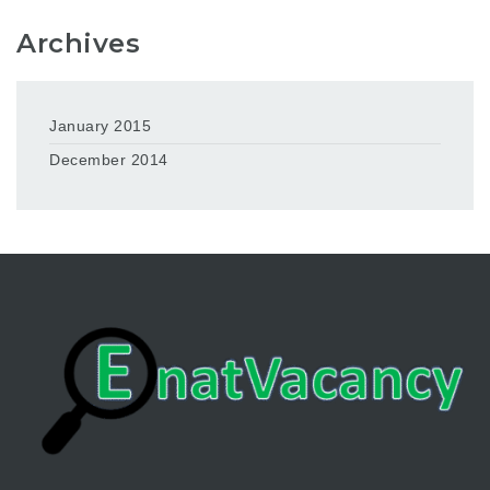
Archives
January 2015
December 2014