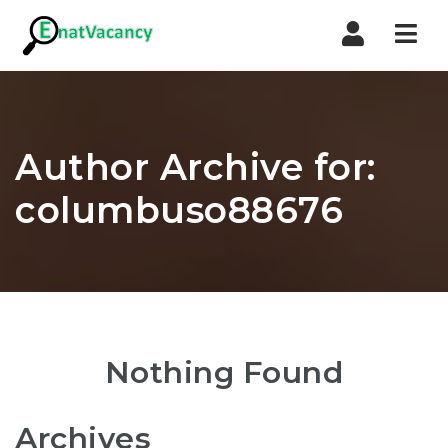
Nav
Author Archive for:
columbuso88676
Nothing Found
Archives