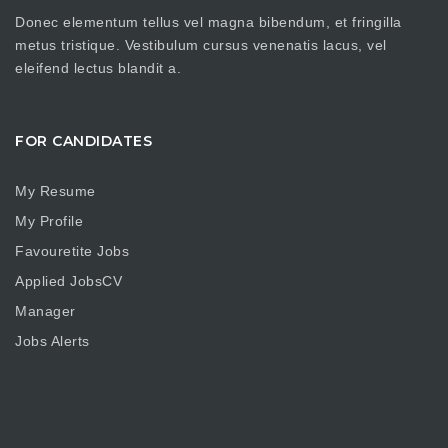
Donec elementum tellus vel magna bibendum, et fringilla
metus tristique. Vestibulum cursus venenatis lacus, vel
eleifend lectus blandit a.
FOR CANDIDATES
My Resume
My Profile
Favouretite Jobs
Applied JobsCV
Manager
Jobs Alerts