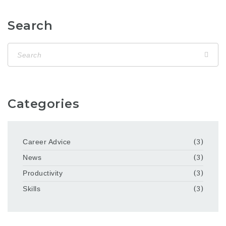
Search
Categories
Career Advice
(3)
News
(3)
Productivity
(3)
Skills
(3)