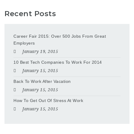
Recent Posts
Career Fair 2015: Over 500 Jobs From Great
Employers
January 19, 2015
10 Best Tech Companies To Work For 2014
January 15, 2015
Back To Work After Vacation
January 15, 2015
How To Get Out Of Stress At Work
January 15, 2015