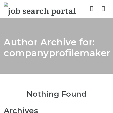
Nav
Author Archive for:
companyprofilemaker
Nothing Found
Archives