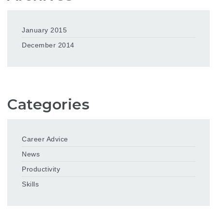
January 2015
December 2014
Categories
Career Advice
News
Productivity
Skills