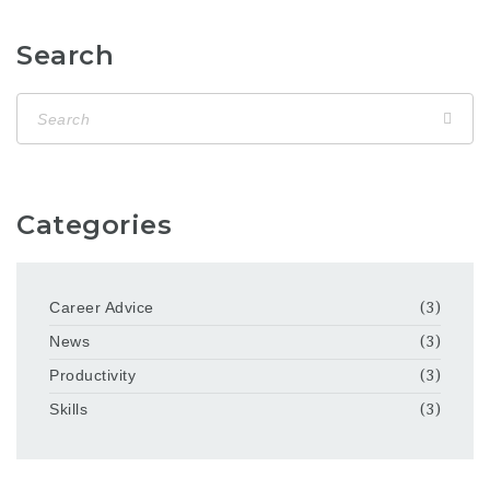
Search
Categories
Career Advice
(3)
News
(3)
Productivity
(3)
Skills
(3)