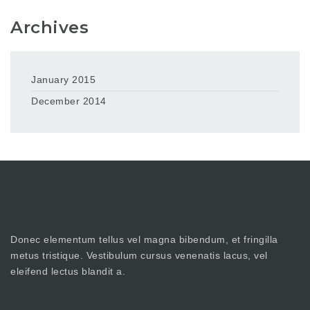
Archives
January 2015
December 2014
Donec elementum tellus vel magna bibendum, et fringilla
metus tristique. Vestibulum cursus venenatis lacus, vel
eleifend lectus blandit a.