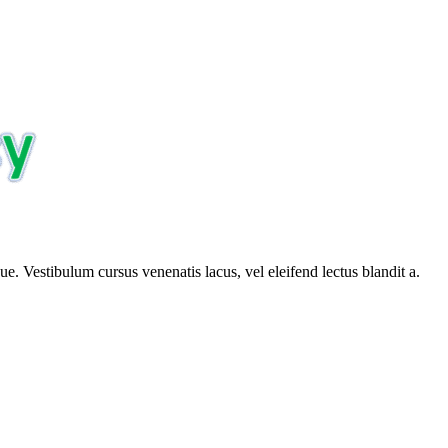
e. Vestibulum cursus venenatis lacus, vel eleifend lectus blandit a.