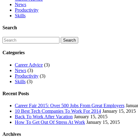
News
Productivity
Skills
Search
Categories
Career Advice
(3)
News
(3)
Productivity
(3)
Skills
(3)
Recent Posts
Career Fair 2015: Over 500 Jobs From Great Employers
Janua
10 Best Tech Companies To Work For 2014
January 15, 2015
Back To Work After Vacation
January 15, 2015
How To Get Out Of Stress At Work
January 15, 2015
Archives