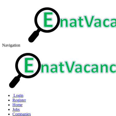
Navigation
Login
Register
Home
Jobs
Companies