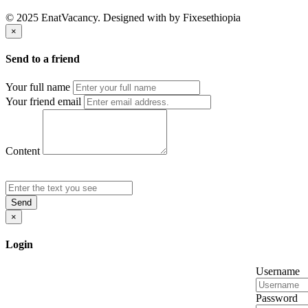
© 2025 EnatVacancy. Designed with
by Fixesethiopia
×
Send to a friend
Your full name
Your friend email
Content
Send
×
Login
Username
Password