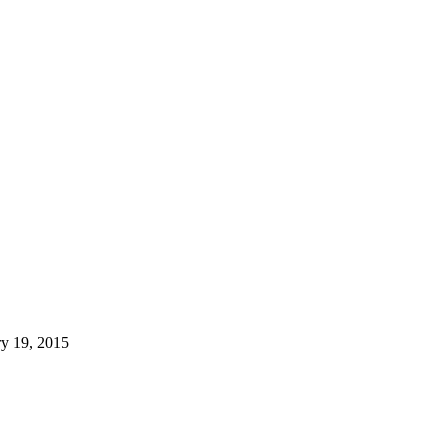
ry 19, 2015