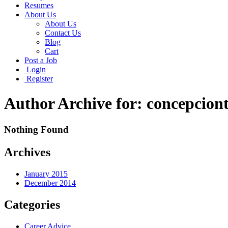
Resumes
About Us
About Us
Contact Us
Blog
Cart
Post a Job
Login
Register
Author Archive for: concepcion
Nothing Found
Archives
January 2015
December 2014
Categories
Career Advice