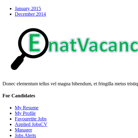
January 2015
December 2014
Donec elementum tellus vel magna bibendum, et fringilla metus tristiqu
For Candidates
My Resume
My Profile
Favouretite Jobs
Applied JobsCV
Manager
Jobs Alerts