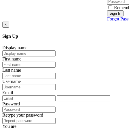
Rememb
Sign In
Forgot Pas
×
Sign Up
Display name
First name
Last name
Username
Email
Password
Retype your password
You are