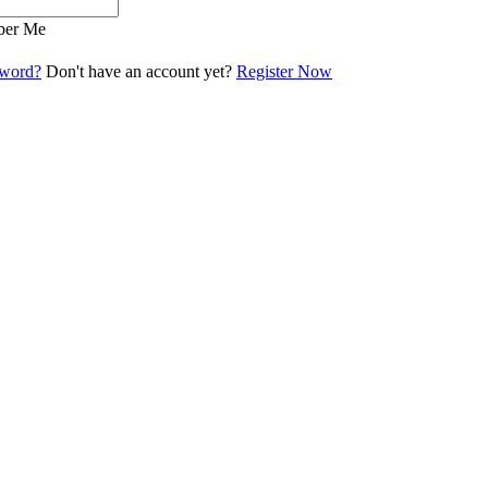
er Me
sword?
Don't have an account yet?
Register Now