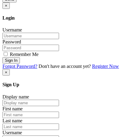
×
Login
Username
Password
Remember Me
Sign In
Forgot Password?
Don't have an account yet?
Register Now
×
Sign Up
Display name
First name
Last name
Username