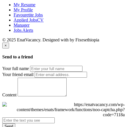
My Resume
My Profile
Favouretite Jobs
Applied JobsCV
Manager
Jobs Alerts
© 2025 EnatVacancy. Designed with
by Fixesethiopia
×
Send to a friend
Your full name
Your friend email
Content
Send