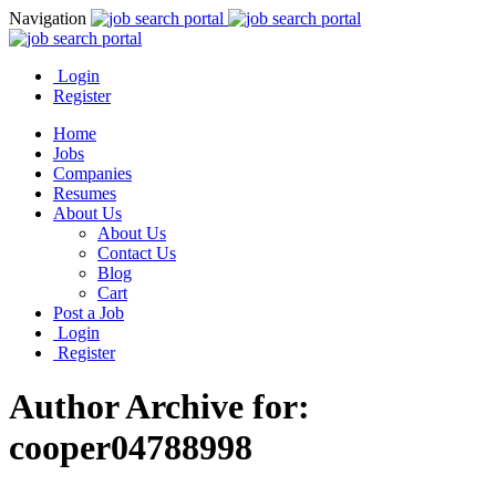
Navigation
Login
Register
Home
Jobs
Companies
Resumes
About Us
About Us
Contact Us
Blog
Cart
Post a Job
Login
Register
Author Archive for:
cooper04788998