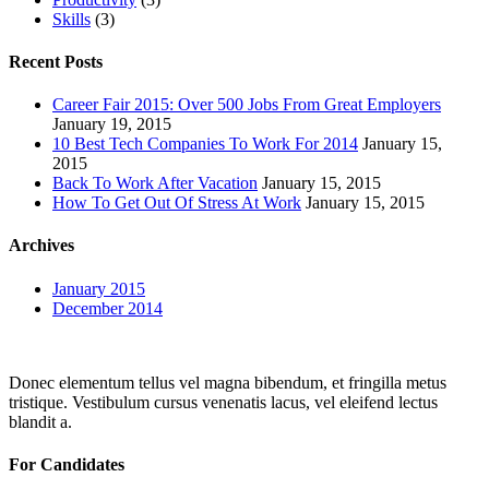
Skills
(3)
Recent Posts
Career Fair 2015: Over 500 Jobs From Great Employers
January 19, 2015
10 Best Tech Companies To Work For 2014
January 15,
2015
Back To Work After Vacation
January 15, 2015
How To Get Out Of Stress At Work
January 15, 2015
Archives
January 2015
December 2014
Donec elementum tellus vel magna bibendum, et fringilla metus
tristique. Vestibulum cursus venenatis lacus, vel eleifend lectus
blandit a.
For Candidates