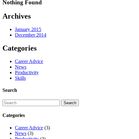
Nothing Found
Archives
January 2015
December 2014
Categories
Career Advice
News
Productivity
Skills
Search
Categories
Career Advice
(3)
News
(3)
Productivity
(3)