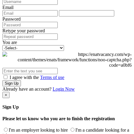
Email
Password
Retype your password
You are
I agree with the
Terms of use
Sign Up
Already have an account?
Login Now
×
Sign Up
Please let us know who you are to finish the registration
I'm an employer looking to hire
I'm a candidate looking for a