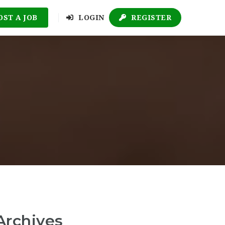
OST A JOB
LOGIN
REGISTER
Archives