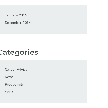
January 2015
December 2014
Categories
Career Advice
News
Productivity
Skills