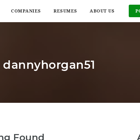
COMPANIES
RESUMES
ABOUT US
P
r: dannyhorgan51
ng Found