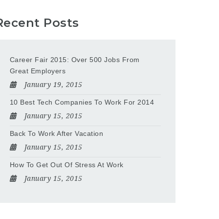
Recent Posts
Career Fair 2015: Over 500 Jobs From
Great Employers
January 19, 2015
10 Best Tech Companies To Work For 2014
January 15, 2015
Back To Work After Vacation
January 15, 2015
How To Get Out Of Stress At Work
January 15, 2015