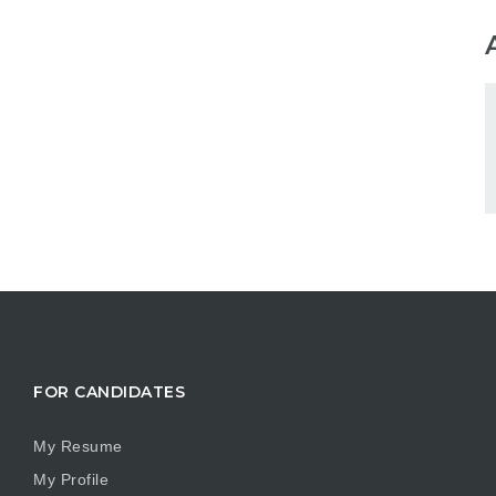
FOR CANDIDATES
My Resume
My Profile