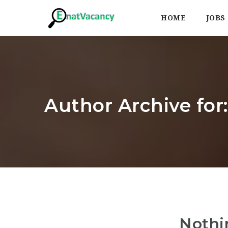
HOME
JOBS
Author Archive fo
Nothi