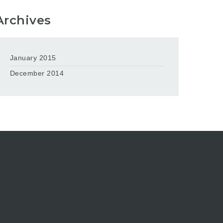
Archives
January 2015
December 2014