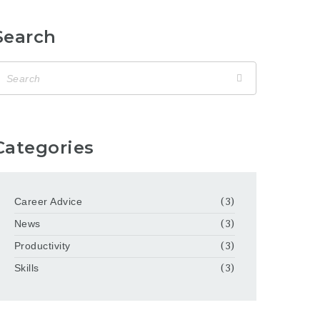
Search
Categories
Career Advice
(3)
News
(3)
Productivity
(3)
Skills
(3)