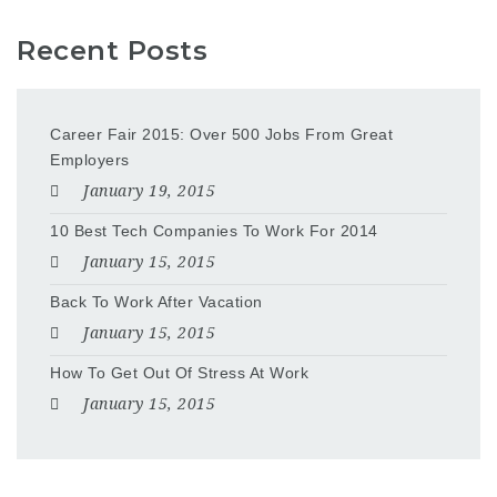
Recent Posts
Career Fair 2015: Over 500 Jobs From Great
Employers
January 19, 2015
10 Best Tech Companies To Work For 2014
January 15, 2015
Back To Work After Vacation
January 15, 2015
How To Get Out Of Stress At Work
January 15, 2015