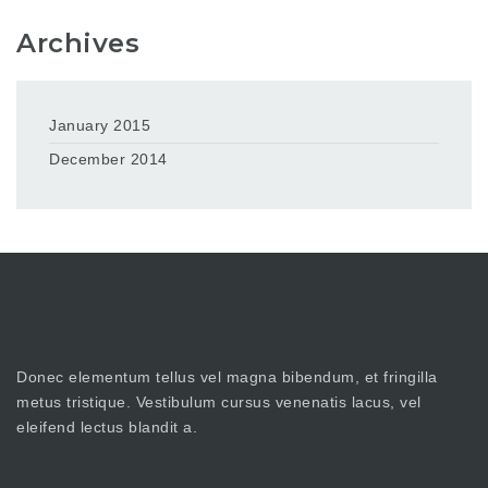
Archives
January 2015
December 2014
Donec elementum tellus vel magna bibendum, et fringilla
metus tristique. Vestibulum cursus venenatis lacus, vel
eleifend lectus blandit a.