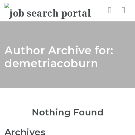
Nav
Author Archive for:
demetriacoburn
Nothing Found
Archives