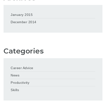
January 2015
December 2014
Categories
Career Advice
News
Productivity
Skills