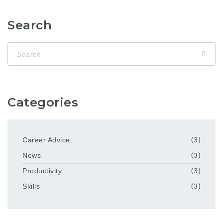
Search
Categories
Career Advice
(3)
News
(3)
Productivity
(3)
Skills
(3)