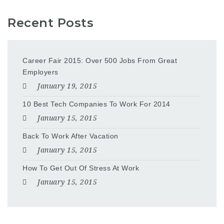
Recent Posts
Career Fair 2015: Over 500 Jobs From Great
Employers
January 19, 2015
10 Best Tech Companies To Work For 2014
January 15, 2015
Back To Work After Vacation
January 15, 2015
How To Get Out Of Stress At Work
January 15, 2015