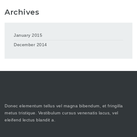
Archives
January 2015
December 2014
Donec elementum tellus vel magna bibendum, et fringilla
metus tristique. Vestibulum cursus venenatis lacus, vel
eleifend lectus blandit a.