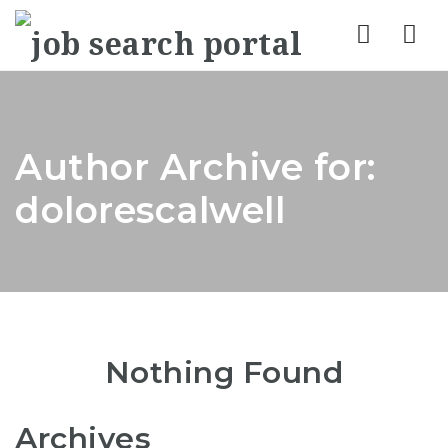
Nav
Author Archive for:
dolorescalwell
Nothing Found
Archives