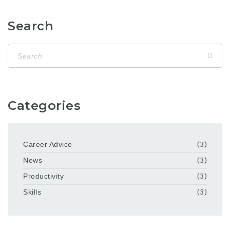
Search
Categories
Career Advice
(3)
News
(3)
Productivity
(3)
Skills
(3)