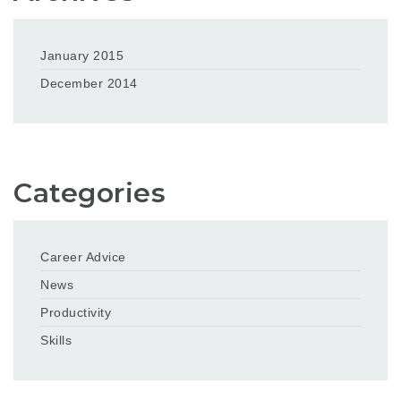
January 2015
December 2014
Categories
Career Advice
News
Productivity
Skills