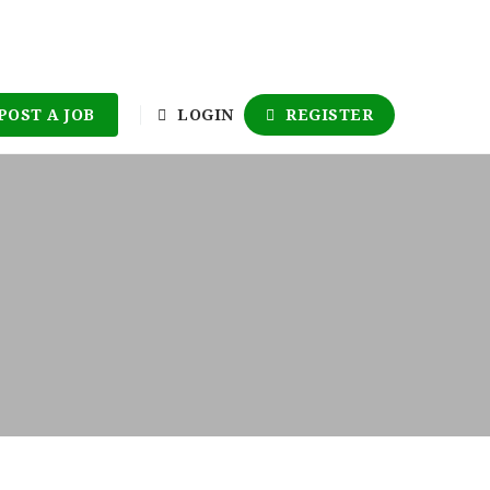
POST A JOB
LOGIN
REGISTER