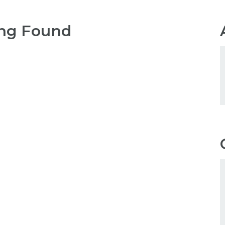
ng Found