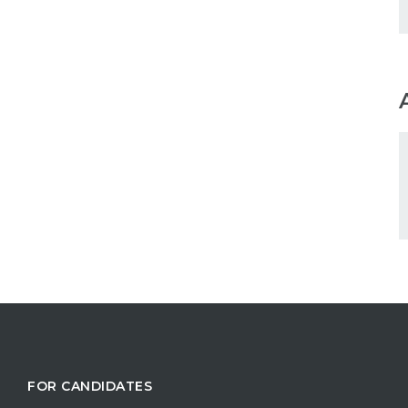
FOR CANDIDATES