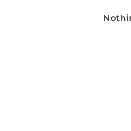
Nothi