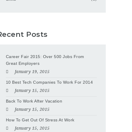
Recent Posts
Career Fair 2015: Over 500 Jobs From
Great Employers
January 19, 2015
10 Best Tech Companies To Work For 2014
January 15, 2015
Back To Work After Vacation
January 15, 2015
How To Get Out Of Stress At Work
January 15, 2015