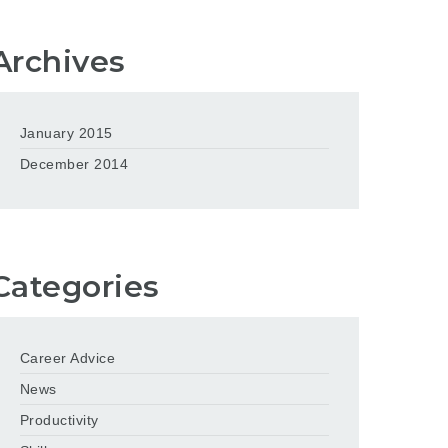
Archives
January 2015
December 2014
Categories
Career Advice
News
Productivity