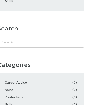
Skills
Search
Categories
Career Advice
(3)
News
(3)
Productivity
(3)
Skills
(3)