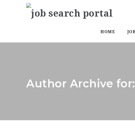
HOME
JO
Author Archive fo