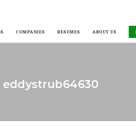
BS
COMPANIES
RESUMES
ABOUT US
r: eddystrub64630