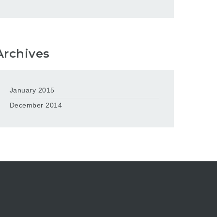
Archives
January 2015
December 2014