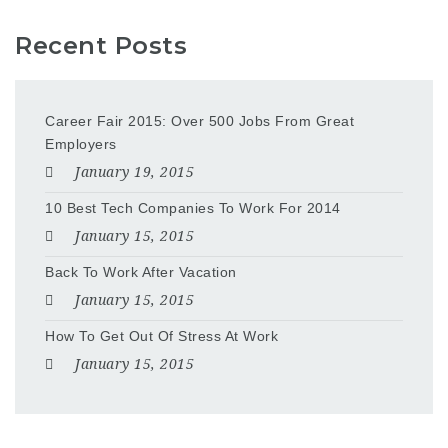
Recent Posts
Career Fair 2015: Over 500 Jobs From Great
Employers
January 19, 2015
10 Best Tech Companies To Work For 2014
January 15, 2015
Back To Work After Vacation
January 15, 2015
How To Get Out Of Stress At Work
January 15, 2015