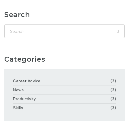
Search
Categories
Career Advice
(3)
News
(3)
Productivity
(3)
Skills
(3)