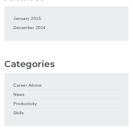
January 2015
December 2014
Categories
Career Advice
News
Productivity
Skills