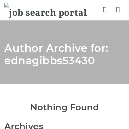
Nav
Author Archive for:
ednagibbs53430
Nothing Found
Archives