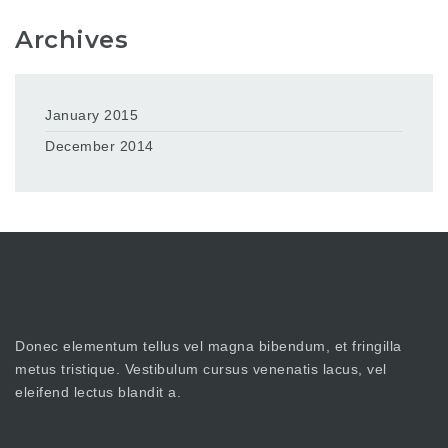
Archives
January 2015
December 2014
Donec elementum tellus vel magna bibendum, et fringilla
metus tristique. Vestibulum cursus venenatis lacus, vel
eleifend lectus blandit a.