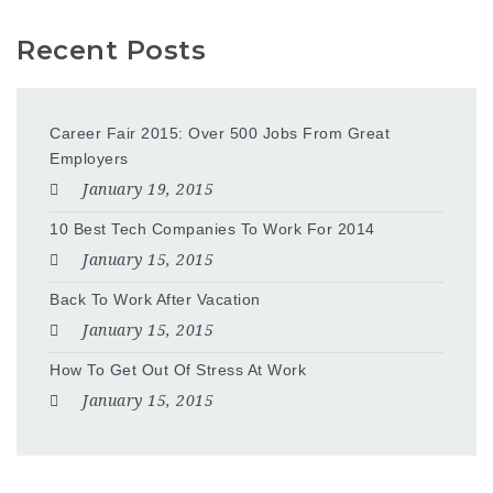
Recent Posts
Career Fair 2015: Over 500 Jobs From Great
Employers
January 19, 2015
10 Best Tech Companies To Work For 2014
January 15, 2015
Back To Work After Vacation
January 15, 2015
How To Get Out Of Stress At Work
January 15, 2015