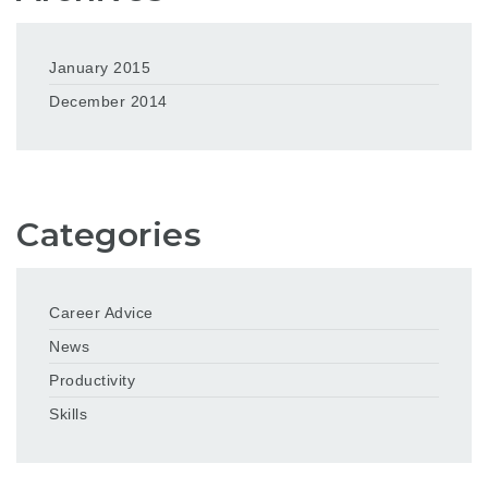
January 2015
December 2014
Categories
Career Advice
News
Productivity
Skills