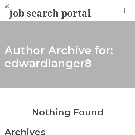
Nav
Author Archive for:
edwardlanger8
Nothing Found
Archives