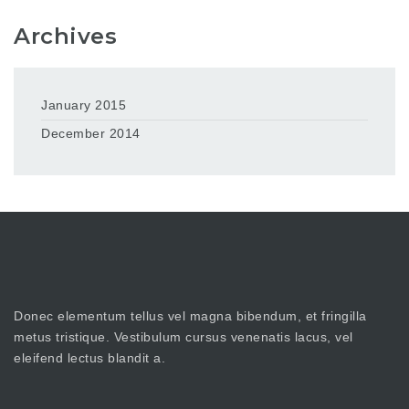
Archives
January 2015
December 2014
Donec elementum tellus vel magna bibendum, et fringilla
metus tristique. Vestibulum cursus venenatis lacus, vel
eleifend lectus blandit a.