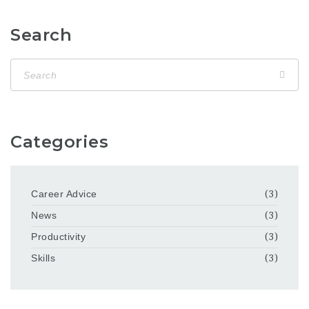
Search
Categories
Career Advice
(3)
News
(3)
Productivity
(3)
Skills
(3)