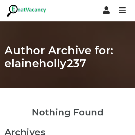
Nav
Author Archive for:
elaineholly237
Nothing Found
Archives