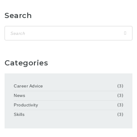
Search
Categories
Career Advice
(3)
News
(3)
Productivity
(3)
Skills
(3)