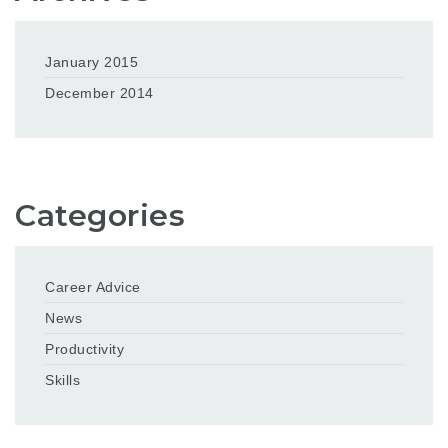
January 2015
December 2014
Categories
Career Advice
News
Productivity
Skills