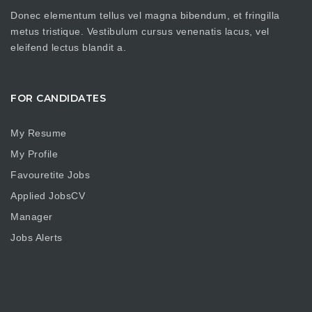
Donec elementum tellus vel magna bibendum, et fringilla
metus tristique. Vestibulum cursus venenatis lacus, vel
eleifend lectus blandit a.
FOR CANDIDATES
My Resume
My Profile
Favouretite Jobs
Applied JobsCV
Manager
Jobs Alerts