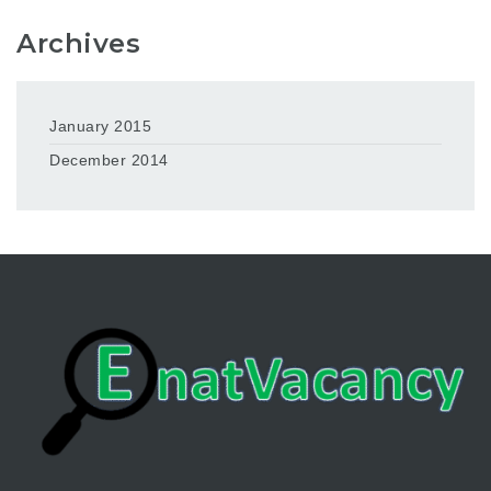
Archives
January 2015
December 2014