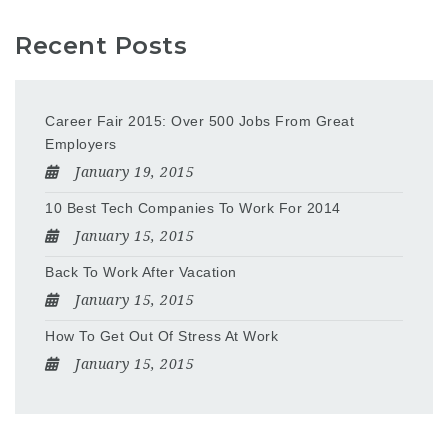
Recent Posts
Career Fair 2015: Over 500 Jobs From Great
Employers
January 19, 2015
10 Best Tech Companies To Work For 2014
January 15, 2015
Back To Work After Vacation
January 15, 2015
How To Get Out Of Stress At Work
January 15, 2015