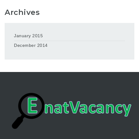
Archives
January 2015
December 2014