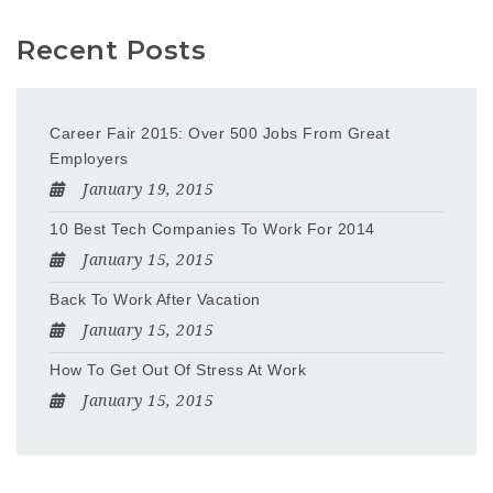
Recent Posts
Career Fair 2015: Over 500 Jobs From Great
Employers
January 19, 2015
10 Best Tech Companies To Work For 2014
January 15, 2015
Back To Work After Vacation
January 15, 2015
How To Get Out Of Stress At Work
January 15, 2015