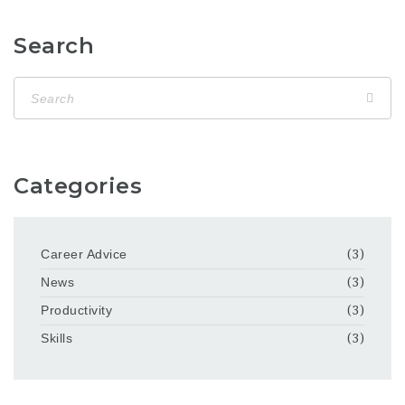
Search
Categories
Career Advice
(3)
News
(3)
Productivity
(3)
Skills
(3)