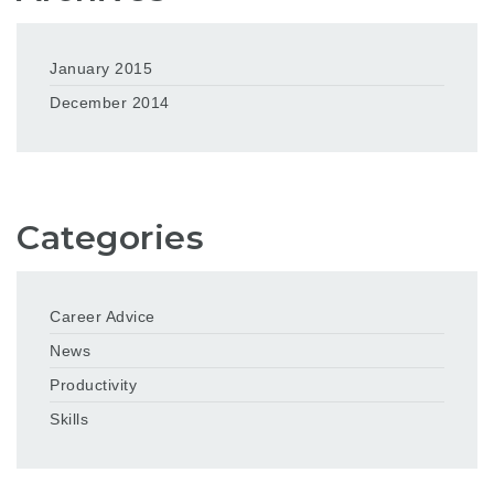
January 2015
December 2014
Categories
Career Advice
News
Productivity
Skills