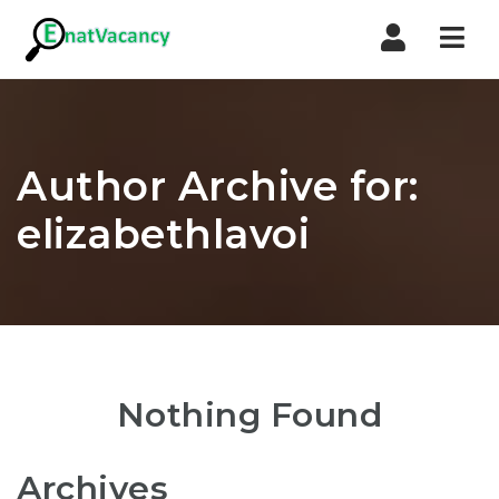
Nav
Author Archive for:
elizabethlavoi
Nothing Found
Archives