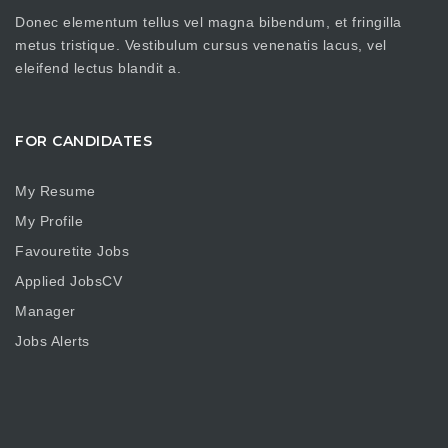
Donec elementum tellus vel magna bibendum, et fringilla
metus tristique. Vestibulum cursus venenatis lacus, vel
eleifend lectus blandit a.
FOR CANDIDATES
My Resume
My Profile
Favouretite Jobs
Applied JobsCV
Manager
Jobs Alerts