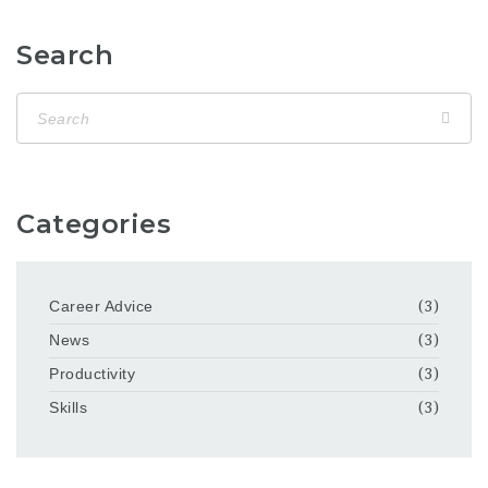
Search
Categories
Career Advice
(3)
News
(3)
Productivity
(3)
Skills
(3)