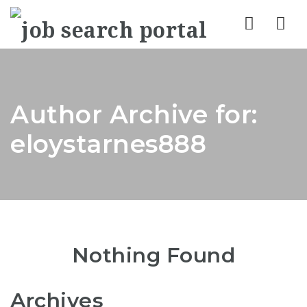
Nav
Author Archive for:
eloystarnes888
Nothing Found
Archives