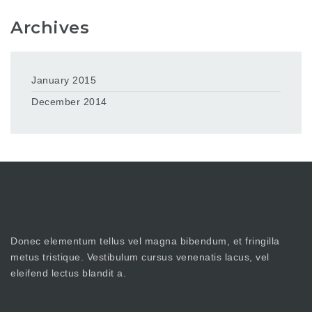
Archives
January 2015
December 2014
Donec elementum tellus vel magna bibendum, et fringilla
metus tristique. Vestibulum cursus venenatis lacus, vel
eleifend lectus blandit a.