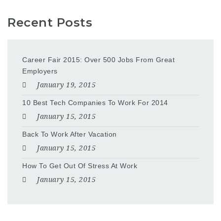
Recent Posts
Career Fair 2015: Over 500 Jobs From Great
Employers
January 19, 2015
10 Best Tech Companies To Work For 2014
January 15, 2015
Back To Work After Vacation
January 15, 2015
How To Get Out Of Stress At Work
January 15, 2015