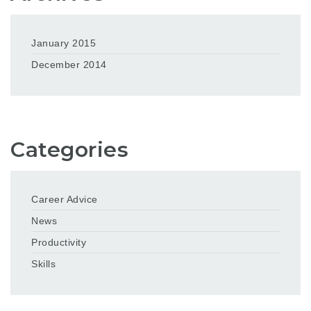
January 2015
December 2014
Categories
Career Advice
News
Productivity
Skills