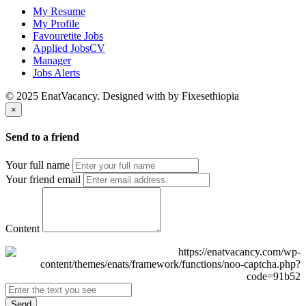
My Resume
My Profile
Favouretite Jobs
Applied JobsCV
Manager
Jobs Alerts
© 2025 EnatVacancy. Designed with
by Fixesethiopia
×
Send to a friend
Your full name
Your friend email
Content
Send