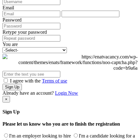
Email
Password
Retype your password
You are
I agree with the
Terms of use
Sign Up
Already have an account?
Login Now
×
Sign Up
Please let us know who you are to finish the registration
I'm an employer looking to hire
I'm a candidate looking for a