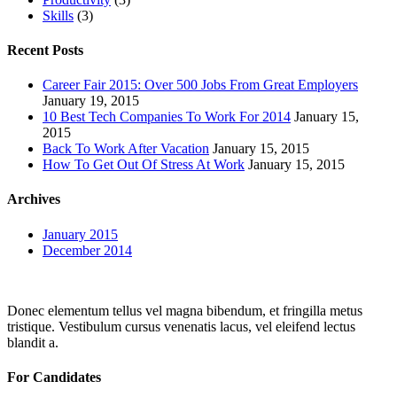
Skills
(3)
Recent Posts
Career Fair 2015: Over 500 Jobs From Great Employers
January 19, 2015
10 Best Tech Companies To Work For 2014
January 15,
2015
Back To Work After Vacation
January 15, 2015
How To Get Out Of Stress At Work
January 15, 2015
Archives
January 2015
December 2014
Donec elementum tellus vel magna bibendum, et fringilla metus
tristique. Vestibulum cursus venenatis lacus, vel eleifend lectus
blandit a.
For Candidates