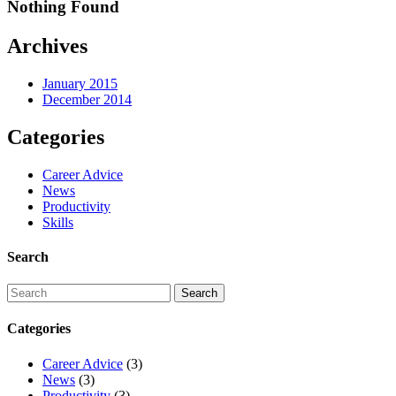
Nothing Found
Archives
January 2015
December 2014
Categories
Career Advice
News
Productivity
Skills
Search
Categories
Career Advice
(3)
News
(3)
Productivity
(3)