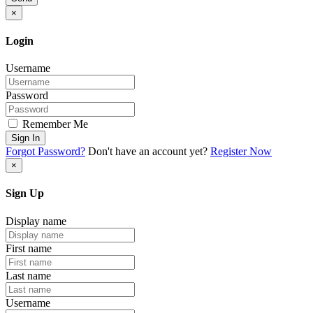
×
Login
Username
Password
Remember Me
Sign In
Forgot Password?
Don't have an account yet?
Register Now
×
Sign Up
Display name
First name
Last name
Username