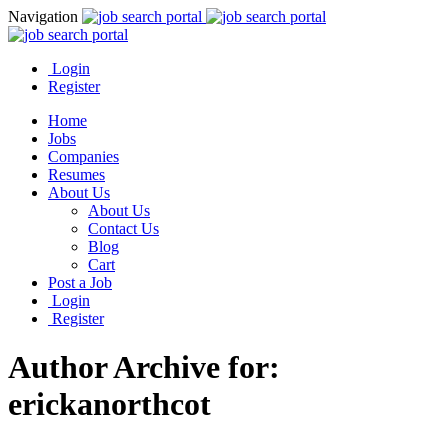
Navigation
Login
Register
Home
Jobs
Companies
Resumes
About Us
About Us
Contact Us
Blog
Cart
Post a Job
Login
Register
Author Archive for:
erickanorthcot