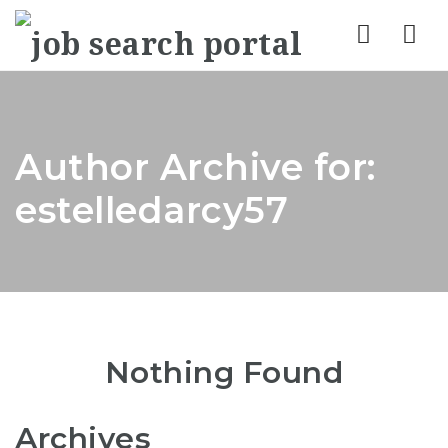
Nav
Author Archive for:
estelledarcy57
Nothing Found
Archives