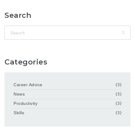
Search
Categories
Career Advice
(3)
News
(3)
Productivity
(3)
Skills
(3)