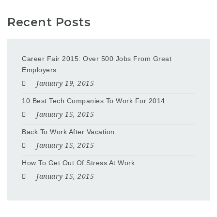
Recent Posts
Career Fair 2015: Over 500 Jobs From Great
Employers
January 19, 2015
10 Best Tech Companies To Work For 2014
January 15, 2015
Back To Work After Vacation
January 15, 2015
How To Get Out Of Stress At Work
January 15, 2015