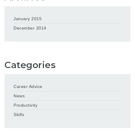
January 2015
December 2014
Categories
Career Advice
News
Productivity
Skills