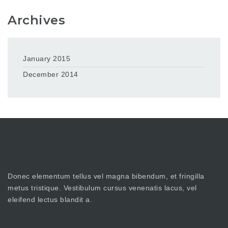
Archives
January 2015
December 2014
Donec elementum tellus vel magna bibendum, et fringilla
metus tristique. Vestibulum cursus venenatis lacus, vel
eleifend lectus blandit a.