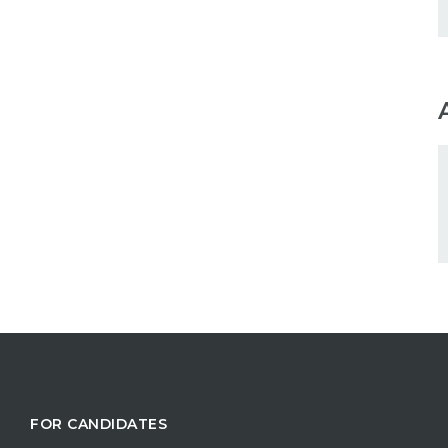
FOR CANDIDATES