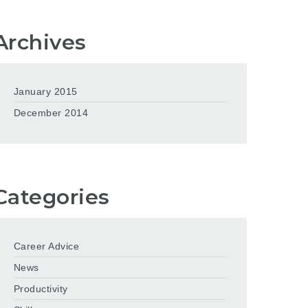
Archives
January 2015
December 2014
Categories
Career Advice
News
Productivity