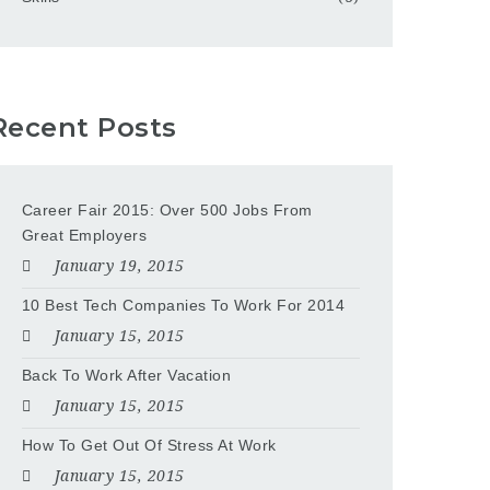
Recent Posts
Career Fair 2015: Over 500 Jobs From
Great Employers
January 19, 2015
10 Best Tech Companies To Work For 2014
January 15, 2015
Back To Work After Vacation
January 15, 2015
How To Get Out Of Stress At Work
January 15, 2015