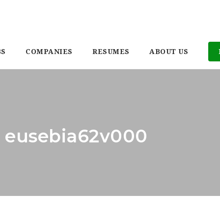
BS
COMPANIES
RESUMES
ABOUT US
: eusebia62v000