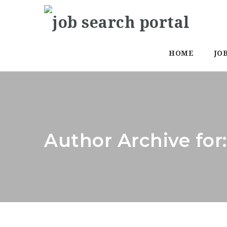
HOME
JO
Author Archive for