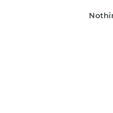
Nothi