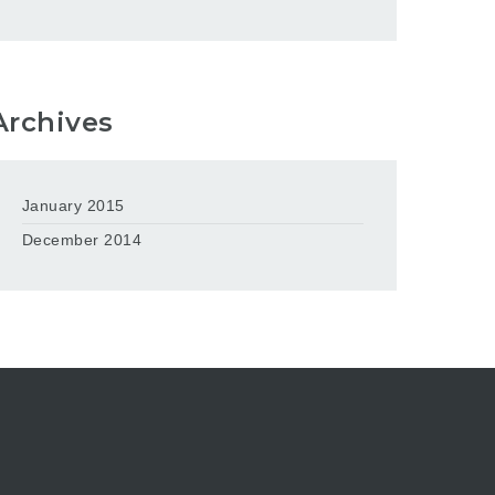
Archives
January 2015
December 2014