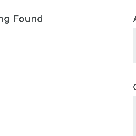
ng Found