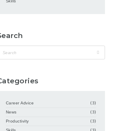
Skills
Search
Categories
Career Advice
(3)
News
(3)
Productivity
(3)
Skills
(3)