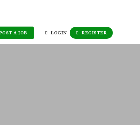
POST A JOB
LOGIN
REGISTER