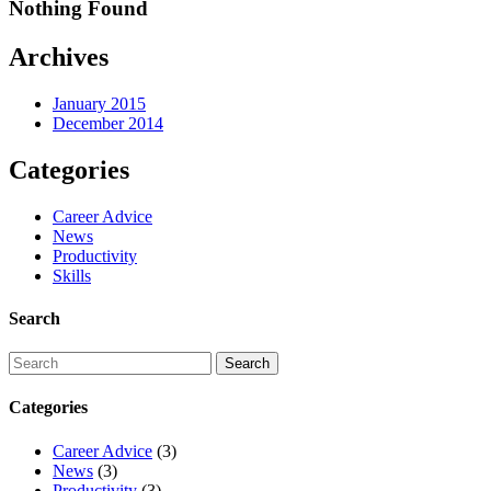
Nothing Found
Archives
January 2015
December 2014
Categories
Career Advice
News
Productivity
Skills
Search
Categories
Career Advice
(3)
News
(3)
Productivity
(3)