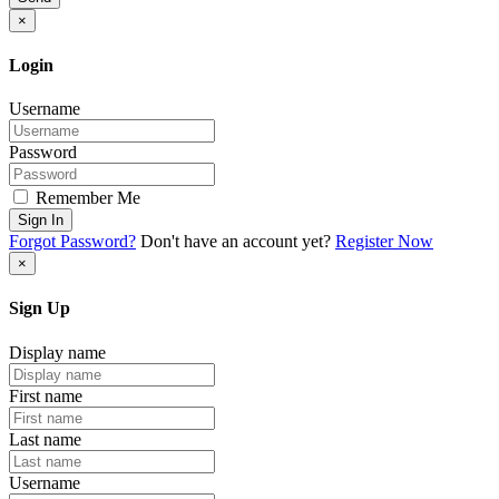
×
Login
Username
Password
Remember Me
Sign In
Forgot Password?
Don't have an account yet?
Register Now
×
Sign Up
Display name
First name
Last name
Username