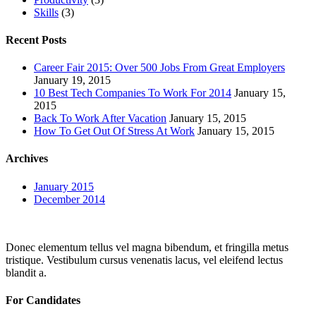
Skills
(3)
Recent Posts
Career Fair 2015: Over 500 Jobs From Great Employers
January 19, 2015
10 Best Tech Companies To Work For 2014
January 15,
2015
Back To Work After Vacation
January 15, 2015
How To Get Out Of Stress At Work
January 15, 2015
Archives
January 2015
December 2014
Donec elementum tellus vel magna bibendum, et fringilla metus
tristique. Vestibulum cursus venenatis lacus, vel eleifend lectus
blandit a.
For Candidates