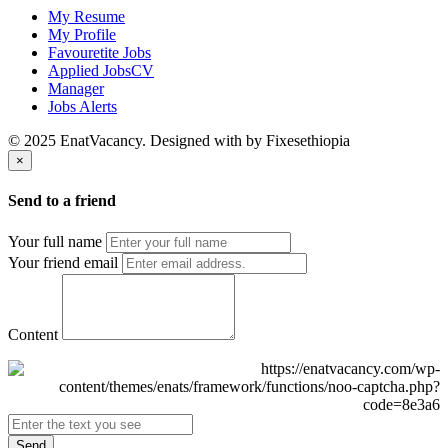
My Resume
My Profile
Favouretite Jobs
Applied JobsCV
Manager
Jobs Alerts
© 2025 EnatVacancy. Designed with
by Fixesethiopia
×
Send to a friend
Your full name
Your friend email
Content
Send