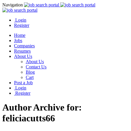
Navigation
Login
Register
Home
Jobs
Companies
Resumes
About Us
About Us
Contact Us
Blog
Cart
Post a Job
Login
Register
Author Archive for:
feliciacutts66