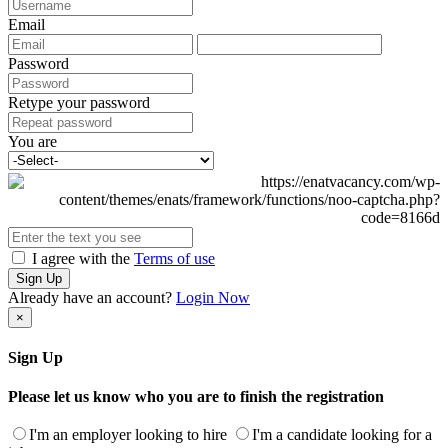
Email
Password
Retype your password
You are
I agree with the
Terms of use
Sign Up
Already have an account?
Login Now
×
Sign Up
Please let us know who you are to finish the registration
I'm an employer looking to hire
I'm a candidate looking for a