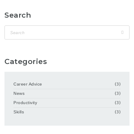
Search
Categories
Career Advice
(3)
News
(3)
Productivity
(3)
Skills
(3)