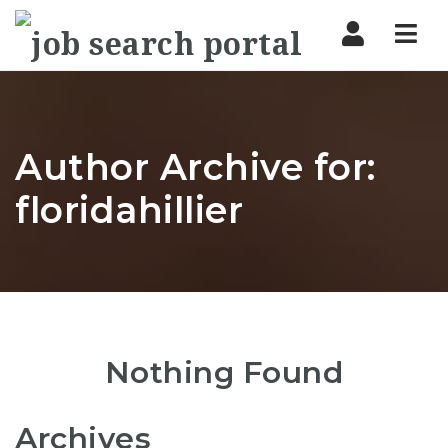
Nav
Author Archive for:
floridahillier
Nothing Found
Archives