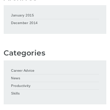
January 2015
December 2014
Categories
Career Advice
News
Productivity
Skills