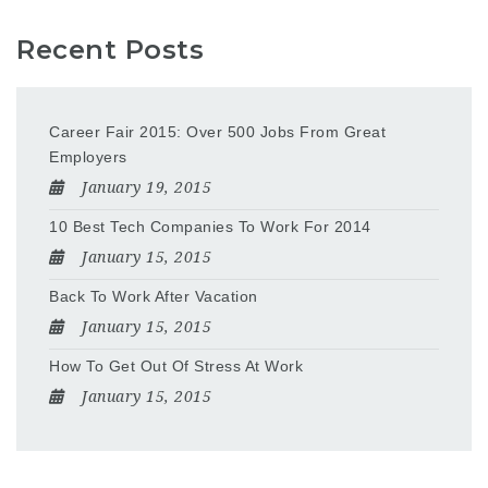
Recent Posts
Career Fair 2015: Over 500 Jobs From Great
Employers
January 19, 2015
10 Best Tech Companies To Work For 2014
January 15, 2015
Back To Work After Vacation
January 15, 2015
How To Get Out Of Stress At Work
January 15, 2015