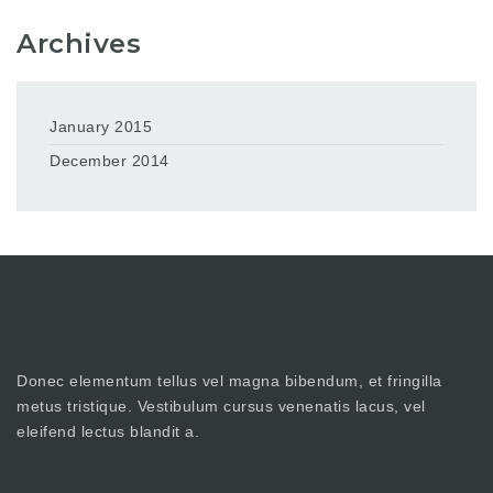
Archives
January 2015
December 2014
Donec elementum tellus vel magna bibendum, et fringilla
metus tristique. Vestibulum cursus venenatis lacus, vel
eleifend lectus blandit a.