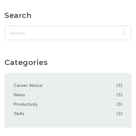
Search
Categories
Career Advice
(3)
News
(3)
Productivity
(3)
Skills
(3)