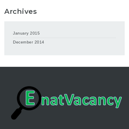
Archives
January 2015
December 2014