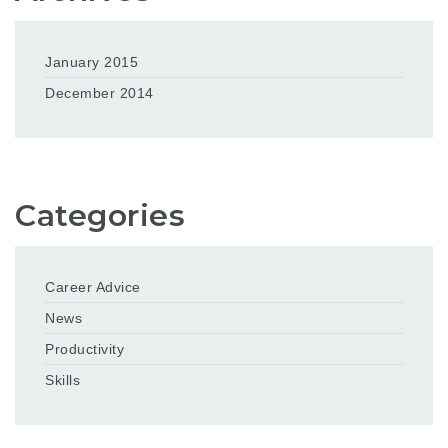
January 2015
December 2014
Categories
Career Advice
News
Productivity
Skills