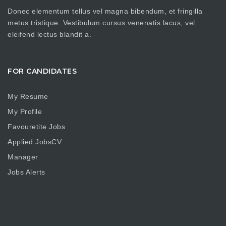
Donec elementum tellus vel magna bibendum, et fringilla
metus tristique. Vestibulum cursus venenatis lacus, vel
eleifend lectus blandit a.
FOR CANDIDATES
My Resume
My Profile
Favouretite Jobs
Applied JobsCV
Manager
Jobs Alerts