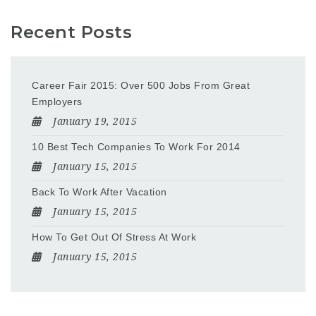
Recent Posts
Career Fair 2015: Over 500 Jobs From Great
Employers
January 19, 2015
10 Best Tech Companies To Work For 2014
January 15, 2015
Back To Work After Vacation
January 15, 2015
How To Get Out Of Stress At Work
January 15, 2015