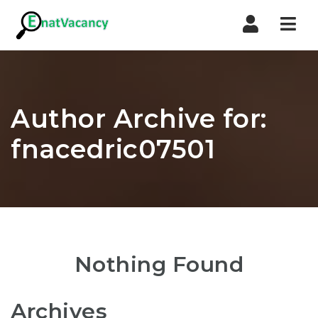
Nav
Author Archive for:
fnacedric07501
Nothing Found
Archives