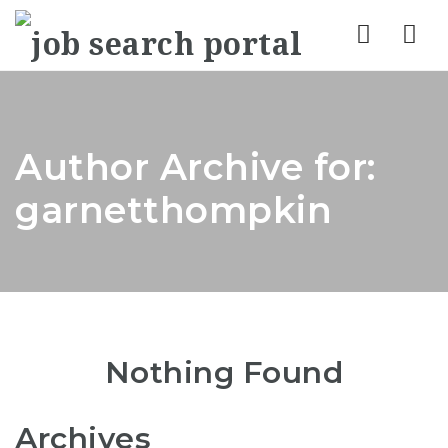
Nav
Author Archive for:
garnetthompkin
Nothing Found
Archives