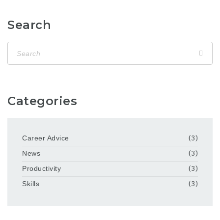
Search
Categories
Career Advice
(3)
News
(3)
Productivity
(3)
Skills
(3)