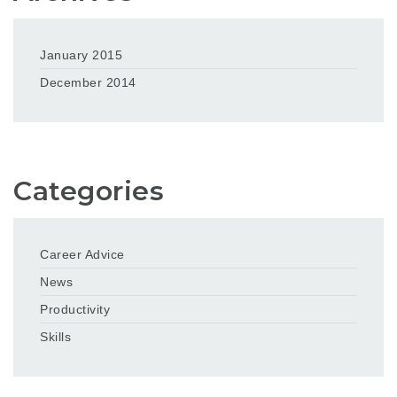
January 2015
December 2014
Categories
Career Advice
News
Productivity
Skills