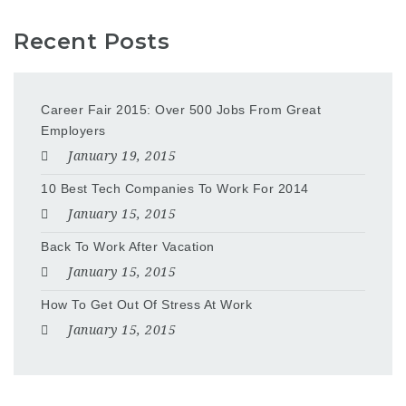
Recent Posts
Career Fair 2015: Over 500 Jobs From Great
Employers
January 19, 2015
10 Best Tech Companies To Work For 2014
January 15, 2015
Back To Work After Vacation
January 15, 2015
How To Get Out Of Stress At Work
January 15, 2015