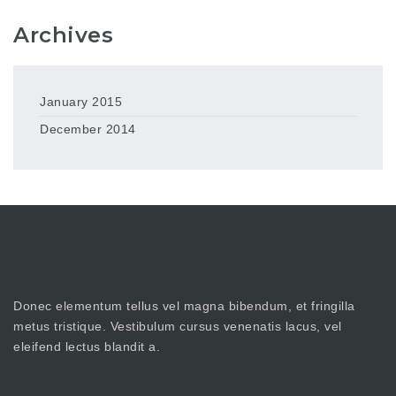
Archives
January 2015
December 2014
Donec elementum tellus vel magna bibendum, et fringilla
metus tristique. Vestibulum cursus venenatis lacus, vel
eleifend lectus blandit a.