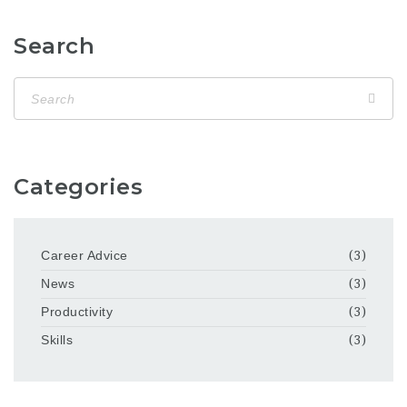
Search
Categories
Career Advice
(3)
News
(3)
Productivity
(3)
Skills
(3)