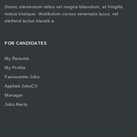
Donec elementum tellus vel magna bibendum, et fringilla
metus tristique. Vestibulum cursus venenatis lacus, vel
eleifend lectus blandit a.
FOR CANDIDATES
My Resume
My Profile
Favouretite Jobs
Applied JobsCV
Manager
Jobs Alerts