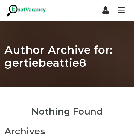
Nav
Author Archive for:
gertiebeattie8
Nothing Found
Archives