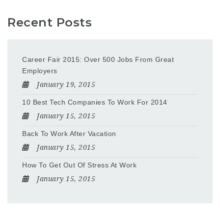
Recent Posts
Career Fair 2015: Over 500 Jobs From Great
Employers
January 19, 2015
10 Best Tech Companies To Work For 2014
January 15, 2015
Back To Work After Vacation
January 15, 2015
How To Get Out Of Stress At Work
January 15, 2015