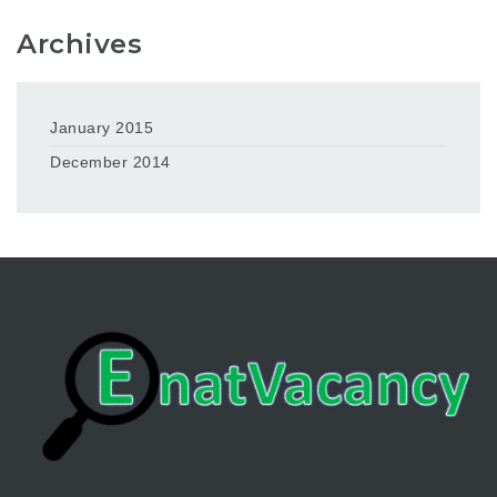
Archives
January 2015
December 2014