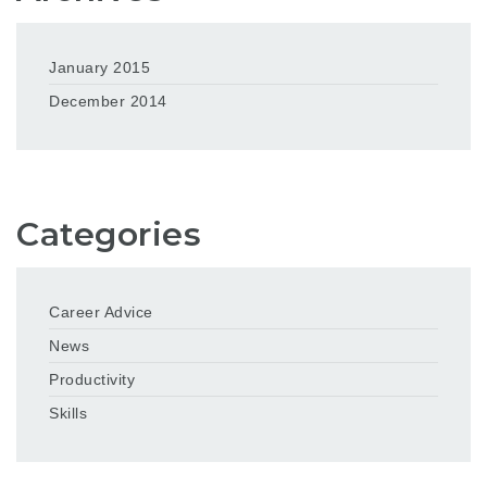
January 2015
December 2014
Categories
Career Advice
News
Productivity
Skills