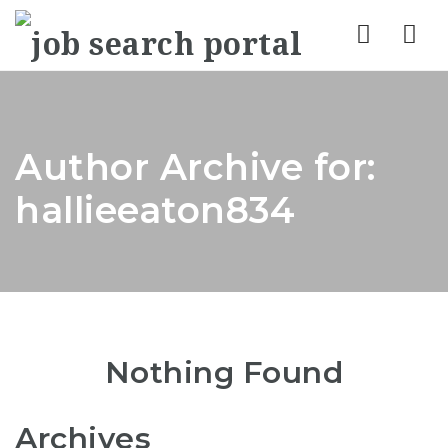
Nav
Author Archive for:
hallieeaton834
Nothing Found
Archives