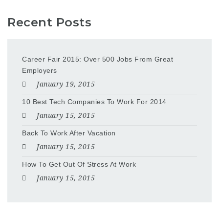
Recent Posts
Career Fair 2015: Over 500 Jobs From Great
Employers
January 19, 2015
10 Best Tech Companies To Work For 2014
January 15, 2015
Back To Work After Vacation
January 15, 2015
How To Get Out Of Stress At Work
January 15, 2015