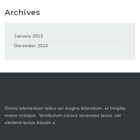
Archives
January 2015
December 2014
Donec elementum tellus vel magna bibendum, et fringilla
metus tristique. Vestibulum cursus venenatis lacus, vel
eleifend lectus blandit a.