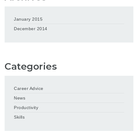
January 2015
December 2014
Categories
Career Advice
News
Productivity
Skills