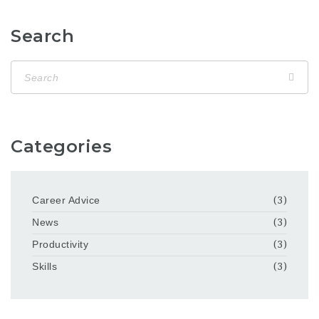
Search
Categories
Career Advice
(3)
News
(3)
Productivity
(3)
Skills
(3)