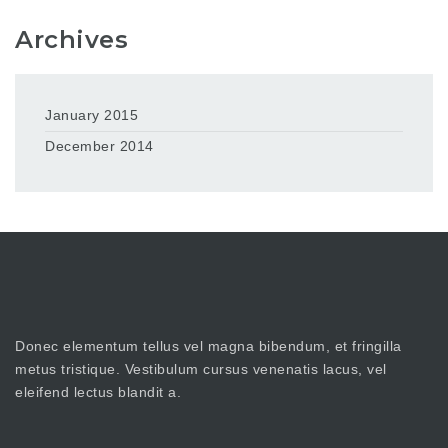
Archives
January 2015
December 2014
Donec elementum tellus vel magna bibendum, et fringilla
metus tristique. Vestibulum cursus venenatis lacus, vel
eleifend lectus blandit a.