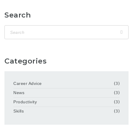
Search
Categories
Career Advice
(3)
News
(3)
Productivity
(3)
Skills
(3)