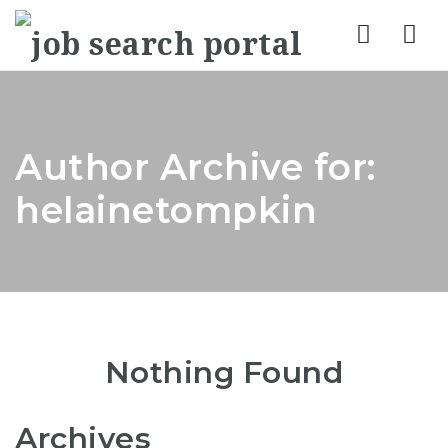
Nav
Author Archive for:
helainetompkin
Nothing Found
Archives