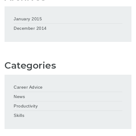
January 2015
December 2014
Categories
Career Advice
News
Productivity
Skills