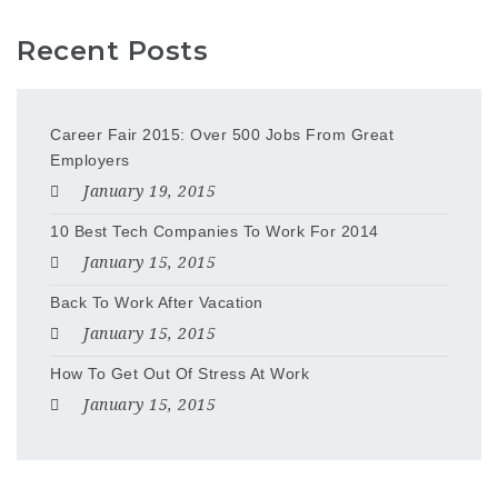
Recent Posts
Career Fair 2015: Over 500 Jobs From Great
Employers
January 19, 2015
10 Best Tech Companies To Work For 2014
January 15, 2015
Back To Work After Vacation
January 15, 2015
How To Get Out Of Stress At Work
January 15, 2015