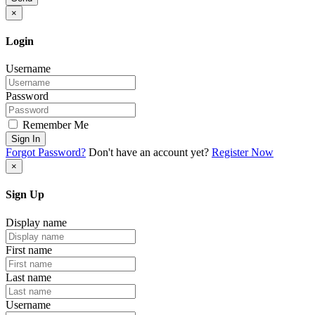
×
Login
Username
Password
Remember Me
Sign In
Forgot Password?
Don't have an account yet?
Register Now
×
Sign Up
Display name
First name
Last name
Username