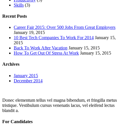
Skills
(3)
Recent Posts
Career Fair 2015: Over 500 Jobs From Great Employers
January 19, 2015
10 Best Tech Companies To Work For 2014
January 15,
2015
Back To Work After Vacation
January 15, 2015
How To Get Out Of Stress At Work
January 15, 2015
Archives
January 2015
December 2014
Donec elementum tellus vel magna bibendum, et fringilla metus
tristique. Vestibulum cursus venenatis lacus, vel eleifend lectus
blandit a.
For Candidates