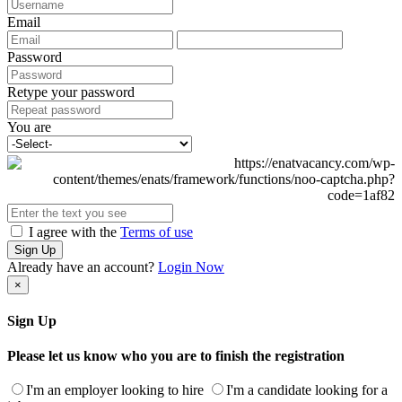
Email
Password
Retype your password
You are
I agree with the
Terms of use
Sign Up
Already have an account?
Login Now
×
Sign Up
Please let us know who you are to finish the registration
I'm an employer looking to hire
I'm a candidate looking for a