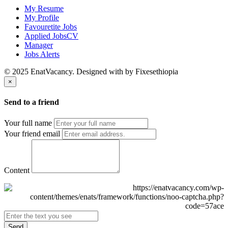
My Resume
My Profile
Favouretite Jobs
Applied JobsCV
Manager
Jobs Alerts
© 2025 EnatVacancy. Designed with
by Fixesethiopia
×
Send to a friend
Your full name
Your friend email
Content
Send