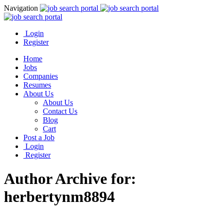
Navigation
Login
Register
Home
Jobs
Companies
Resumes
About Us
About Us
Contact Us
Blog
Cart
Post a Job
Login
Register
Author Archive for:
herbertynm8894