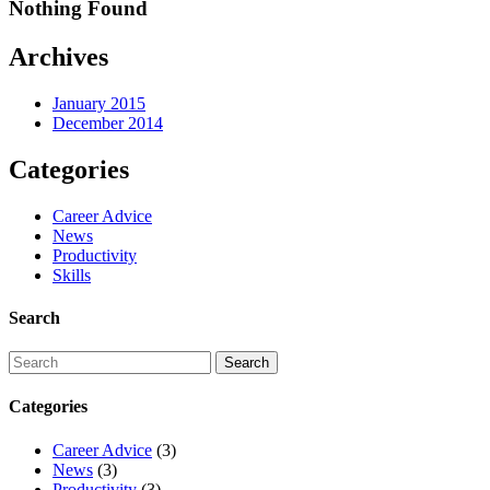
Nothing Found
Archives
January 2015
December 2014
Categories
Career Advice
News
Productivity
Skills
Search
Categories
Career Advice
(3)
News
(3)
Productivity
(3)