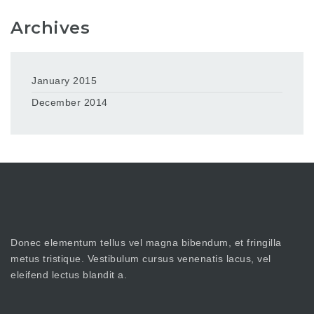
Archives
January 2015
December 2014
Donec elementum tellus vel magna bibendum, et fringilla
metus tristique. Vestibulum cursus venenatis lacus, vel
eleifend lectus blandit a.