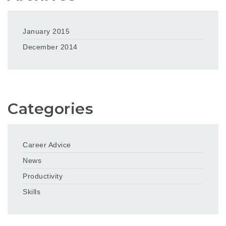
January 2015
December 2014
Categories
Career Advice
News
Productivity
Skills