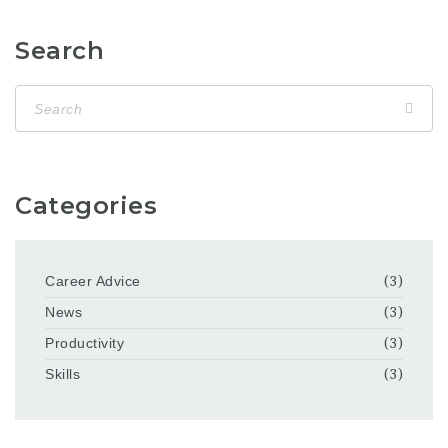
Search
Categories
Career Advice
(3)
News
(3)
Productivity
(3)
Skills
(3)