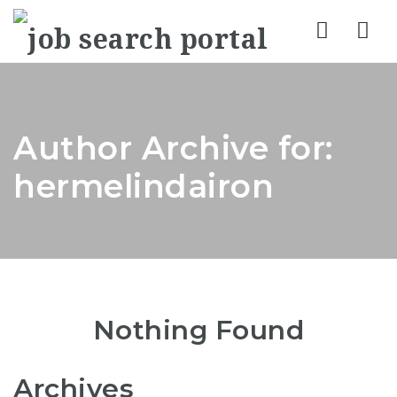
Nav
Author Archive for:
hermelindairon
Nothing Found
Archives