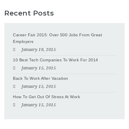
Recent Posts
Career Fair 2015: Over 500 Jobs From Great
Employers
January 19, 2015
10 Best Tech Companies To Work For 2014
January 15, 2015
Back To Work After Vacation
January 15, 2015
How To Get Out Of Stress At Work
January 15, 2015