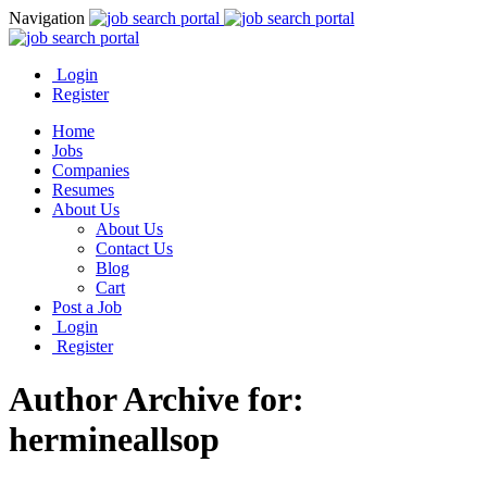
Navigation
Login
Register
Home
Jobs
Companies
Resumes
About Us
About Us
Contact Us
Blog
Cart
Post a Job
Login
Register
Author Archive for:
hermineallsop