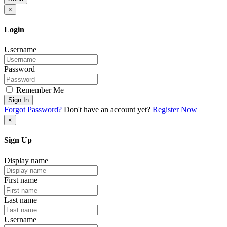
×
Login
Username
Password
Remember Me
Sign In
Forgot Password?
Don't have an account yet?
Register Now
×
Sign Up
Display name
First name
Last name
Username