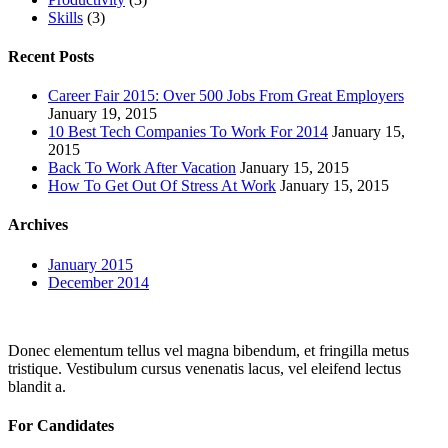
Skills
(3)
Recent Posts
Career Fair 2015: Over 500 Jobs From Great Employers
January 19, 2015
10 Best Tech Companies To Work For 2014
January 15,
2015
Back To Work After Vacation
January 15, 2015
How To Get Out Of Stress At Work
January 15, 2015
Archives
January 2015
December 2014
Donec elementum tellus vel magna bibendum, et fringilla metus
tristique. Vestibulum cursus venenatis lacus, vel eleifend lectus
blandit a.
For Candidates