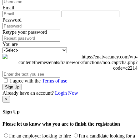
Email
Password
Retype your password
You are
I agree with the
Terms of use
Sign Up
Already have an account?
Login Now
×
Sign Up
Please let us know who you are to finish the registration
I'm an employer looking to hire
I'm a candidate looking for a