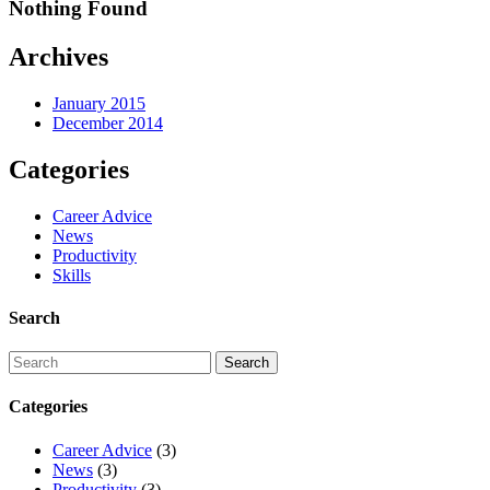
Nothing Found
Archives
January 2015
December 2014
Categories
Career Advice
News
Productivity
Skills
Search
Categories
Career Advice
(3)
News
(3)
Productivity
(3)