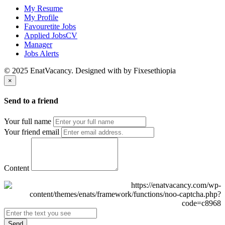
My Resume
My Profile
Favouretite Jobs
Applied JobsCV
Manager
Jobs Alerts
© 2025 EnatVacancy. Designed with
by Fixesethiopia
×
Send to a friend
Your full name
Your friend email
Content
Send