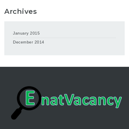
Archives
January 2015
December 2014