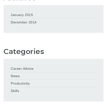
January 2015
December 2014
Categories
Career Advice
News
Productivity
Skills