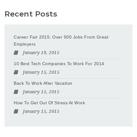
Recent Posts
Career Fair 2015: Over 500 Jobs From Great
Employers
January 19, 2015
10 Best Tech Companies To Work For 2014
January 15, 2015
Back To Work After Vacation
January 15, 2015
How To Get Out Of Stress At Work
January 15, 2015