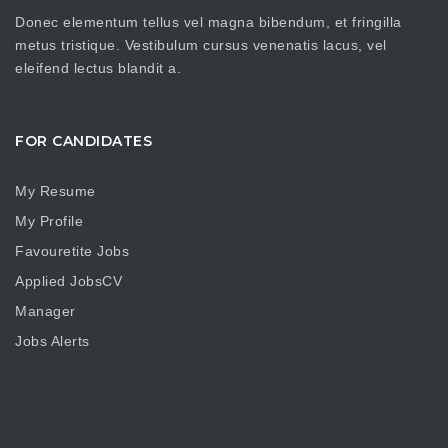
Donec elementum tellus vel magna bibendum, et fringilla
metus tristique. Vestibulum cursus venenatis lacus, vel
eleifend lectus blandit a.
FOR CANDIDATES
My Resume
My Profile
Favouretite Jobs
Applied JobsCV
Manager
Jobs Alerts