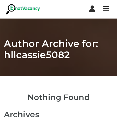
Nav
Author Archive for:
hllcassie5082
Nothing Found
Archives