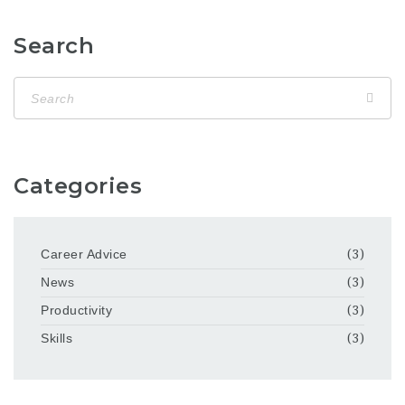
Search
Categories
Career Advice
(3)
News
(3)
Productivity
(3)
Skills
(3)